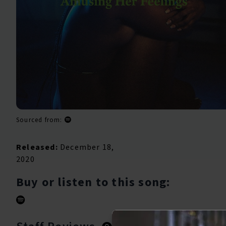
Sourced from:
Released:
December 18,
2020
Buy or listen to this song: