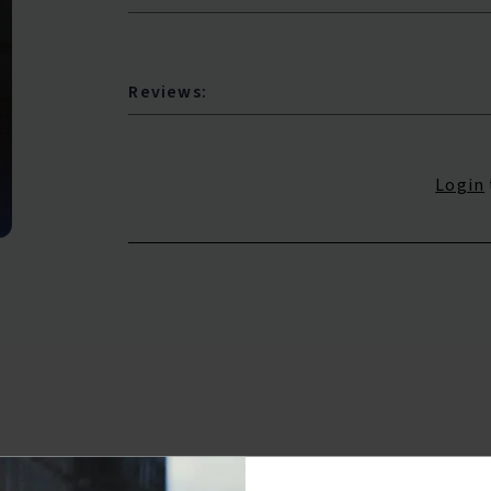
Reviews:
Login