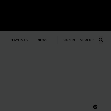
PLAYLISTS
NEWS
SIGN IN
SIGN UP