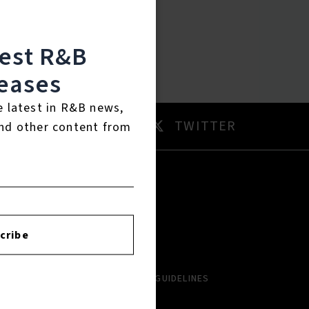
test R&B
eases
e latest in R&B news,
AM
TWITTER
nd other content from
RTISTS
ABOUT
cribe
LBUMS
HISTORY
NGLES
CONTACT US
PCOMING
COMMUNITY GUIDELINES
VIEWS