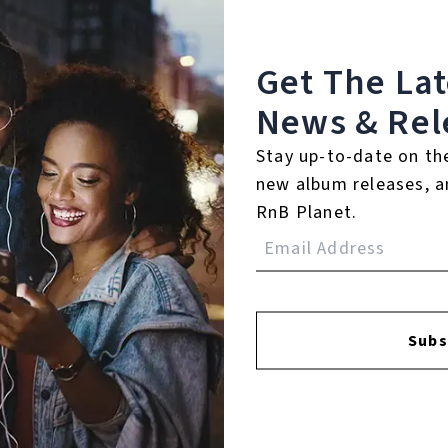
Get The La
News & Rel
Stay up-to-date on th
FACEBOOK
INSTAGR
new album releases, a
RnB Planet.
A
Subs
A
SI
U
RE