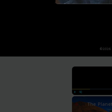
©2026 
Play
Unmute
The Planet