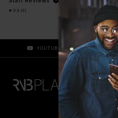
Staff Reviews
User Reviews
0.0
(0)
0.0
(0)
YOUTUBE