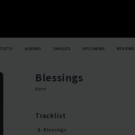
TISTS
ALBUMS
SINGLES
UPCOMING
REVIEWS
Blessings
dvsn
Tracklist
1.
Blessings