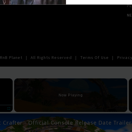
PL
N
RnB Planet
|
All Rights Reserved
|
Terms Of Use
|
Privacy
×
Now Playing
Fullscreen
 Crafter - Official Console Release Date Trailer