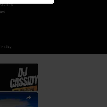
AYLISTS
EWS
 Policy
×