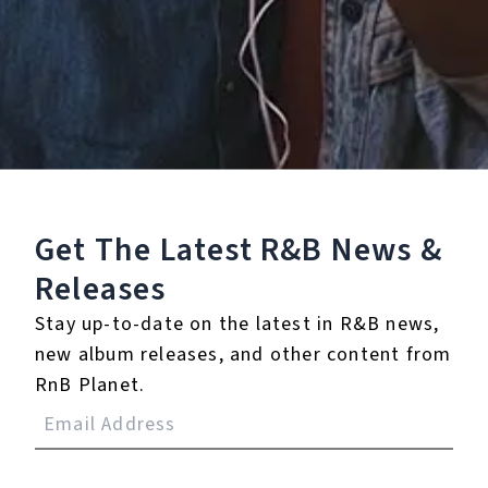
Staff Reviews
User Reviews
0.0
(0)
0.0
(0)
Tracklist
Get The Latest R&B
News &
1.
Keep On Keeping On
Releases
℗ 2024 Nowhere Kids & Pretty Pretty Productions
Stay up-to-date on the latest in R&B news,
new album releases, and other content from
RnB Planet.
Reviews: