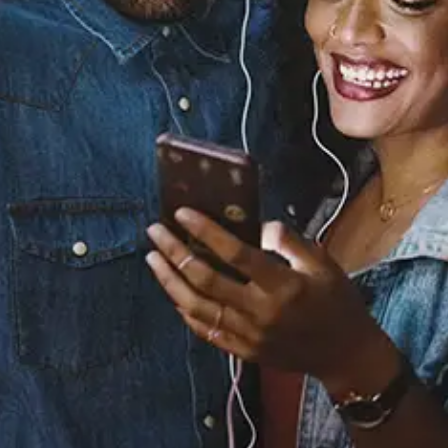
Sourced from:
Keep On Keeping On
Dylan Reese
Released:
November 8, 2024
Buy or listen to this song: