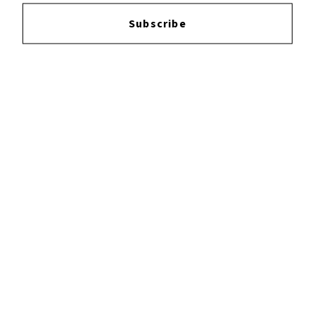
Login
to leave a review.
Subscribe
YOUTUBE
FACEBOOK
INSTAGRAM
TWITTER