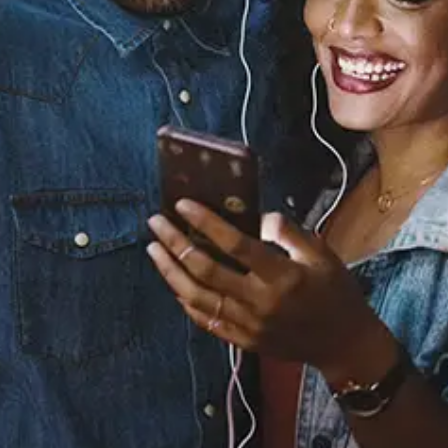
You Left
ELENA
Released:
August 29, 2025
Buy or listen to this song:
Staff Reviews
User Reviews