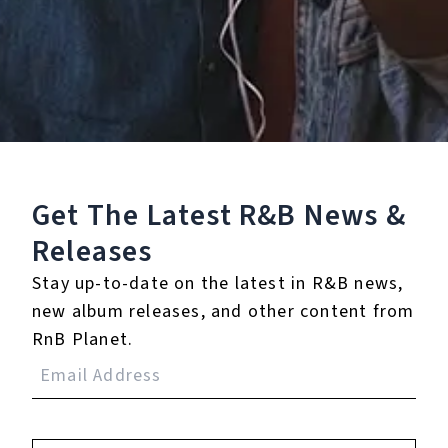
0.0
(0)
0.0
(0)
Tracklist
Get The Latest R&B
News &
1.
You Left
Releases
℗ 2025 Glamour Music
Stay up-to-date on the latest in R&B news,
new album releases, and other content from
RnB Planet.
Reviews:
Login
to leave a review.