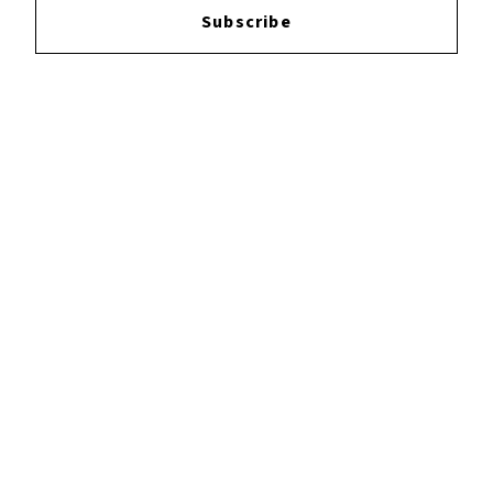
Subscribe
YOUTUBE
FACEBOOK
INSTAGRAM
TWITTER