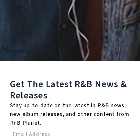
Listen To The EP:
Get The Latest R&B
News &
Releases
Stay up-to-date on the latest in R&B news,
new album releases, and other content from
RnB Planet.