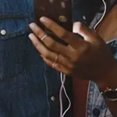
Staff Reviews
User Reviews
0.0
(0)
0.0
(0)
Tracklist
1.
You Part II
2.
You
℗ 2024 Elle Eliades