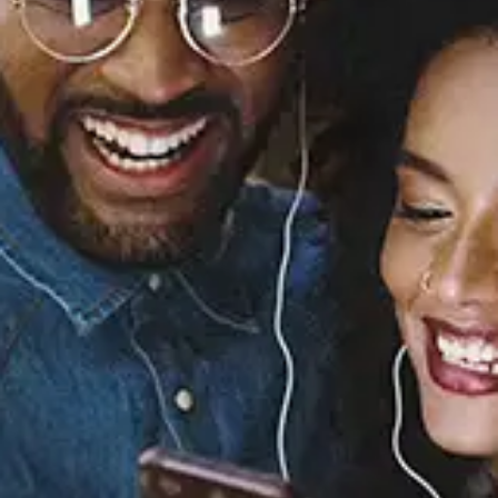
Sourced from:
You Part II
Elle Eliades
Released:
June 28, 2024
Buy or listen to this song: