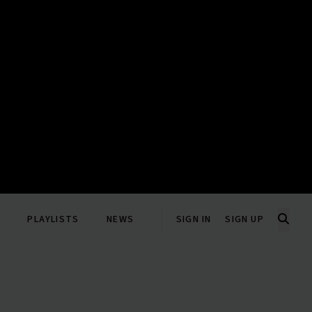
PLAYLISTS
NEWS
SIGN IN
SIGN UP