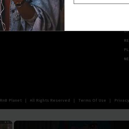
A
A
SI
U
RE
PL
N
RnB Planet
|
All Rights Reserved
|
Terms Of Use
|
Privacy
×