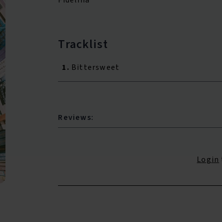
Tracklist
1.
Bittersweet
Reviews:
Login