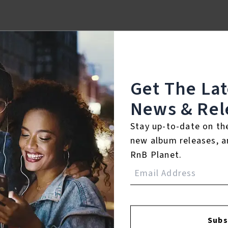
Get The La
News & Rel
Stay up-to-date on th
new album releases, a
RnB Planet.
FACEBOOK
INSTAGR
Subs