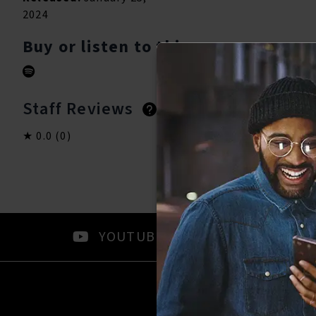
2024
Buy or listen to this song:
Staff Reviews
User Reviews
0.0
(0)
0.0
(0)
YOUTUBE