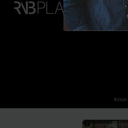
©2026 