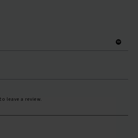
to leave a review.