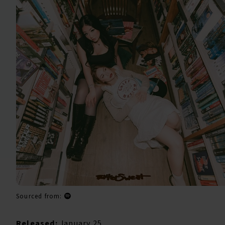
Sourced from:
Released:
January 25,