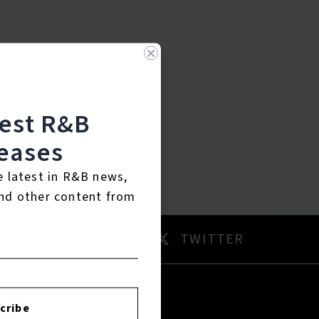
test R&B
eases
e latest in R&B news,
nd other content from
AM
TWITTER
cribe