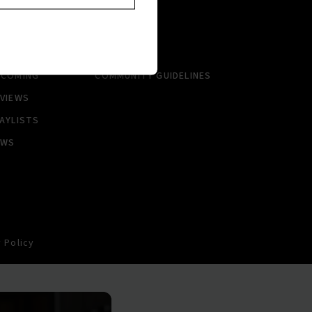
RTISTS
ABOUT
LBUMS
HISTORY
NGLES
CONTACT US
PCOMING
COMMUNITY GUIDELINES
VIEWS
AYLISTS
EWS
 Policy