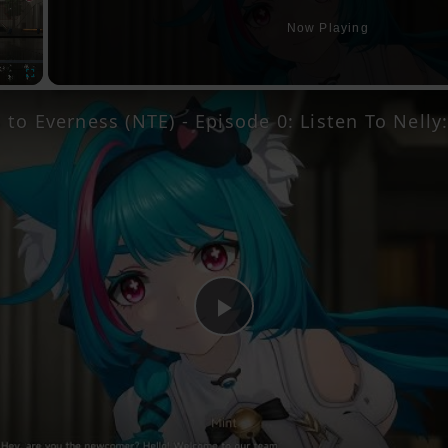
Now Playing
Fullscreen
Play
Video