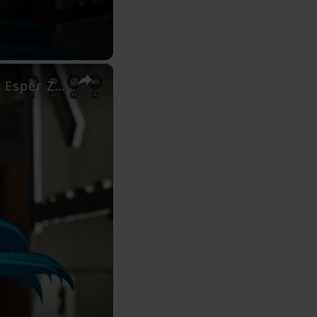
×
Neverness to Everness (NTE) - Episode 0: Listen To Nelly: Esper Zero Meets Mint at Anomaly Control