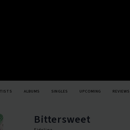
TISTS
ALBUMS
SINGLES
UPCOMING
REVIEWS
Bittersweet
Fidelina