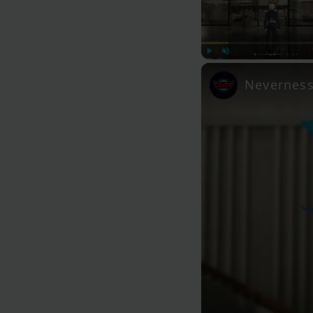
Play
Unmute