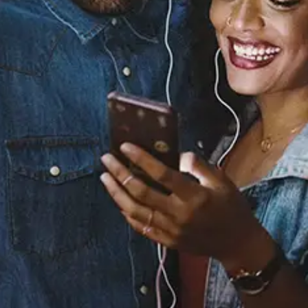
Sourced from:
Bring It Back
Full Crate
Kenyon Dixon
Released:
September 12, 2024
Buy or listen to this song: