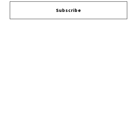
Login
to leave a review.
Subscribe
YOUTUBE
FACEBOOK
INSTAGRAM
TWITTER