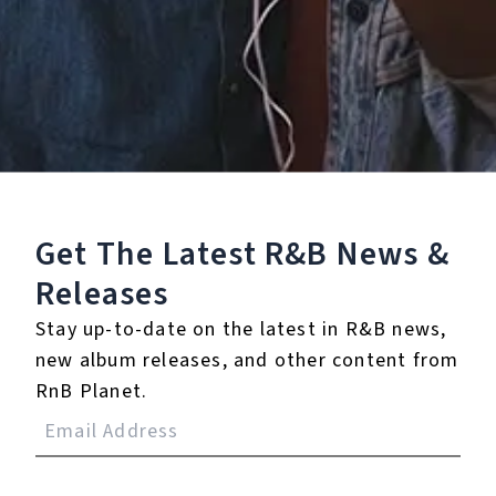
Staff Reviews
User Reviews
0.0
(0)
0.0
(0)
Tracklist
Get The Latest R&B
News &
1.
Bring It Back
Releases
℗ 2024 85 Oceans
Stay up-to-date on the latest in R&B news,
new album releases, and other content from
RnB Planet.
Reviews: