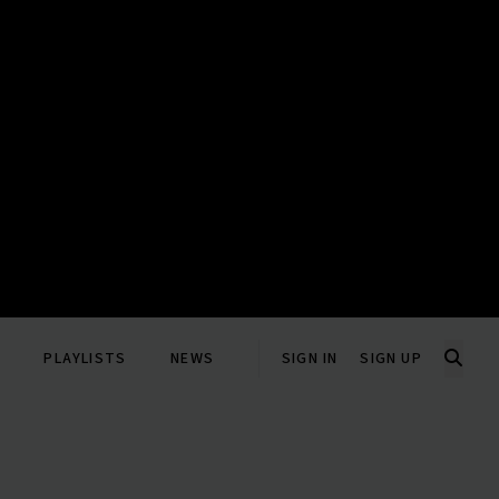
PLAYLISTS
NEWS
SIGN IN
SIGN UP