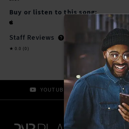
Buy or listen to this song:
Staff Reviews
User Reviews
0.0
(0)
0.0
(0)
YOUTUBE