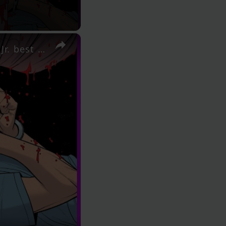
×
AIPT Comics Podcast Episode 374 - Judging by the Cover Jr. best covers out April 15, 2026