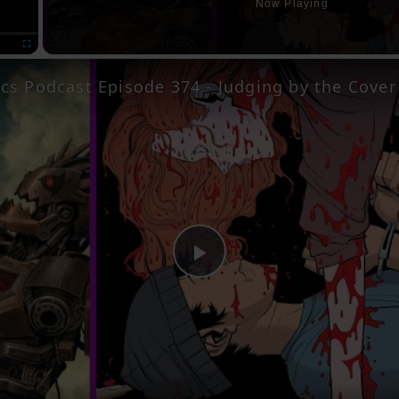
Now Playing
Fullscreen
Play
Video