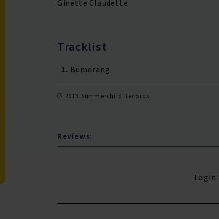
Ginette Claudette
Tracklist
1.
Bumerang
℗ 2019 Summerchild Records
Reviews:
Login