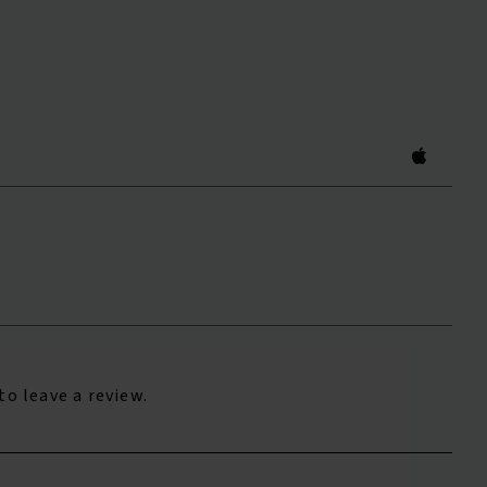
to leave a review.