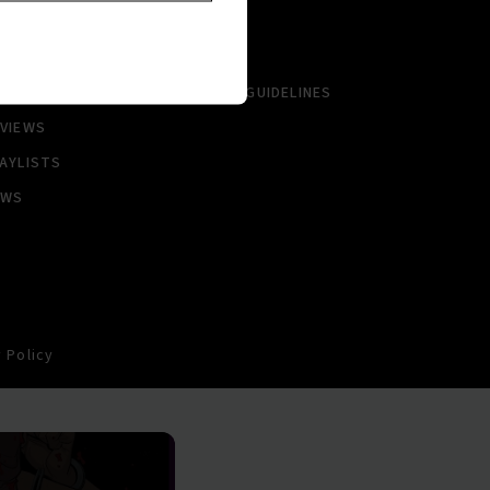
LBUMS
HISTORY
NGLES
CONTACT US
PCOMING
COMMUNITY GUIDELINES
VIEWS
AYLISTS
EWS
 Policy