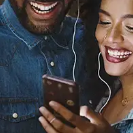
Sourced from:
You Want Me
Hari
Released:
December 12, 2025
Buy or listen to this song: