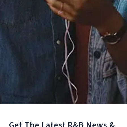
Staff Reviews
User Reviews
0.0
(0)
0.0
(0)
Tracklist
1.
You Want Me
Reviews:
Get The Latest R&B
News &