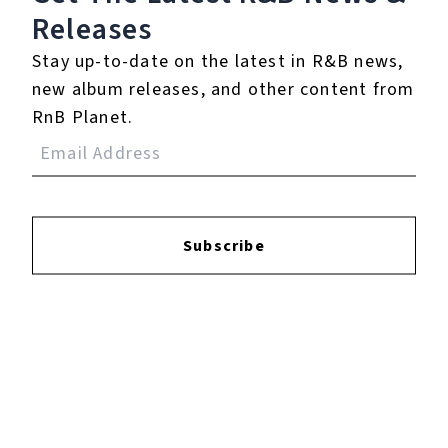
Releases
Login
to leave a review.
Stay up-to-date on the latest in R&B news,
new album releases, and other content from
RnB Planet.
YOUTUBE
Subscribe
FACEBOOK
INSTAGRAM
TWITTER