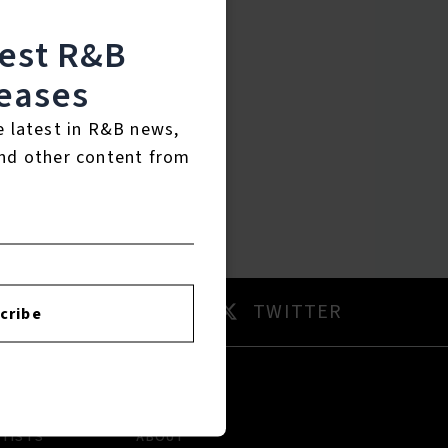
test R&B
eases
e latest in R&B news,
nd other content from
AM
TWITTER
cribe
RTISTS
ABOUT