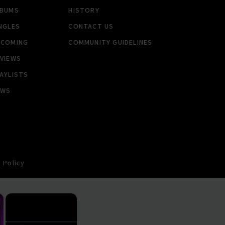
LBUMS
HISTORY
NGLES
CONTACT US
PCOMING
COMMUNITY GUIDELINES
VIEWS
AYLISTS
EWS
 Policy
×
×