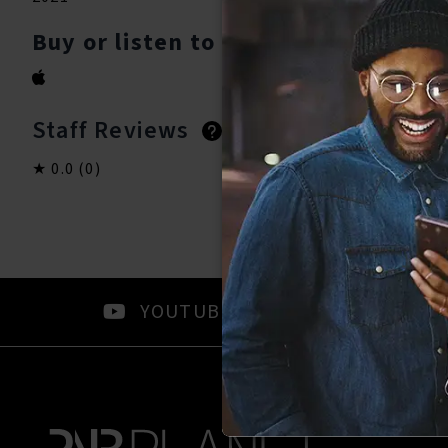
Buy or listen to this song:
Staff Reviews
User Reviews
0.0
(0)
0.0
(0)
YOUTUBE