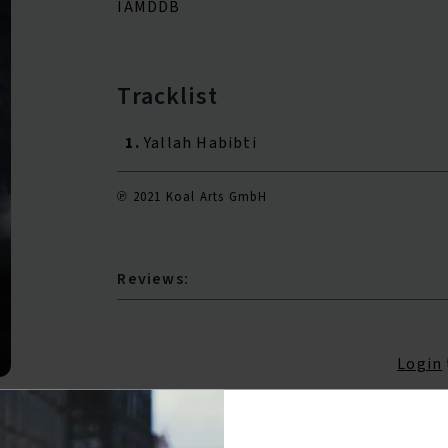
IAMDDB
Tracklist
1.
Yallah Habibti
℗ 2021 Koal Arts GmbH
Reviews:
Login