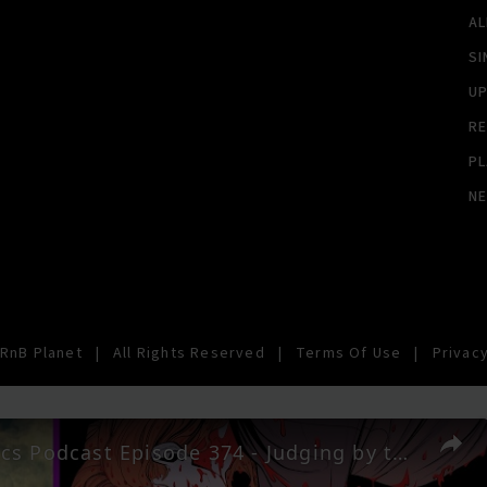
A
SI
U
RE
PL
N
RnB Planet
|
All Rights Reserved
|
Terms Of Use
|
Privacy
AIPT Comics Podcast Episode 374 - Judging by the Cover Jr. best covers out April 15, 2026