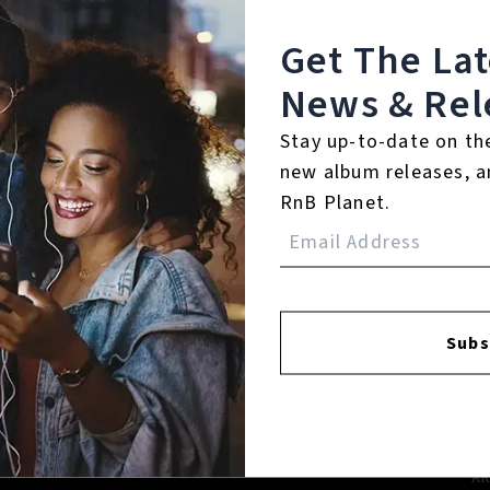
Get The La
News & Rel
Stay up-to-date on th
new album releases, a
RnB Planet.
FACEBOOK
INSTAGR
Subs
A