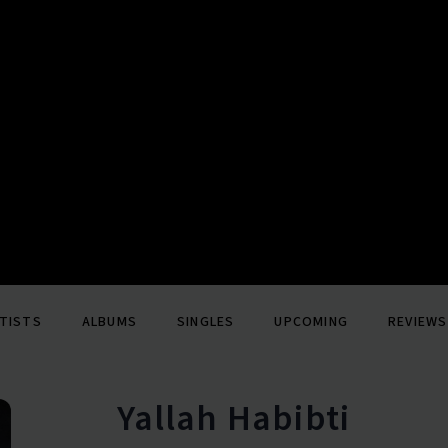
TISTS
ALBUMS
SINGLES
UPCOMING
REVIEWS
Yallah Habibti