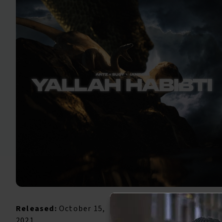
Released:
October 15,
2021