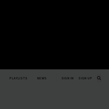
PLAYLISTS
NEWS
SIGN IN
SIGN UP