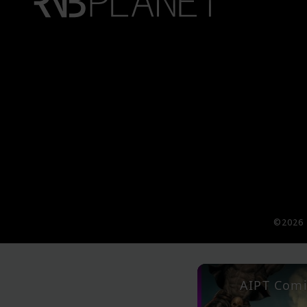
©2026 