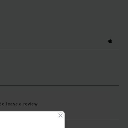
to leave a review.