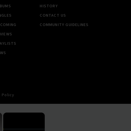
LBUMS
HISTORY
NGLES
CONTACT US
PCOMING
COMMUNITY GUIDELINES
VIEWS
AYLISTS
EWS
 Policy
×
×