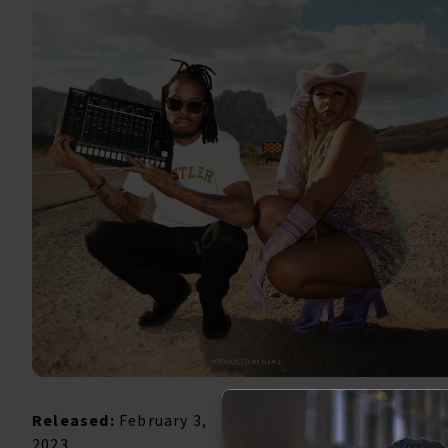
Released:
February 3,
2023