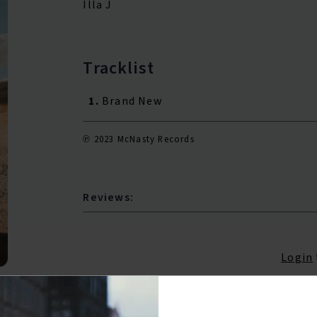
Illa J
Tracklist
1.
Brand New
℗ 2023 McNasty Records
Reviews:
Login