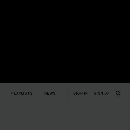
PLAYLISTS
NEWS
SIGN IN
SIGN UP