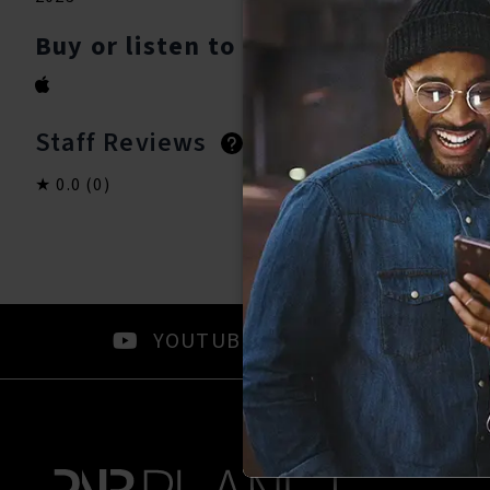
Buy or listen to this song:
Staff Reviews
User Reviews
0.0
(0)
0.0
(0)
YOUTUBE