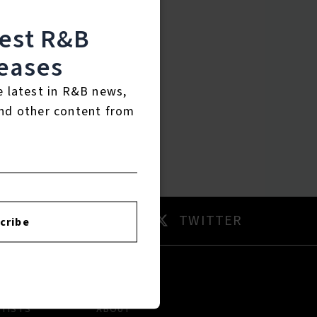
test R&B
eases
e latest in R&B news,
nd other content from
AM
TWITTER
cribe
RTISTS
ABOUT