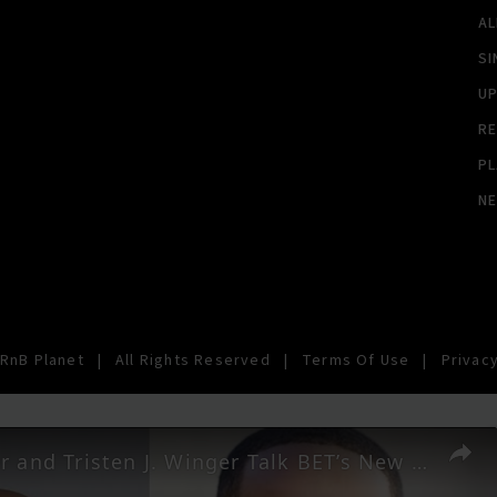
A
SI
U
RE
PL
N
RnB Planet
|
All Rights Reserved
|
Terms Of Use
|
Privacy
Will Packer and Tristen J. Winger Talk BET’s New Comedy Series ‘Bigger’ | SWAY’S UNIVERSE