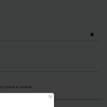
to leave a review.