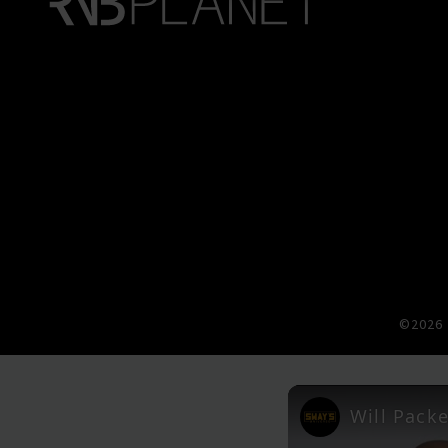
©2026 