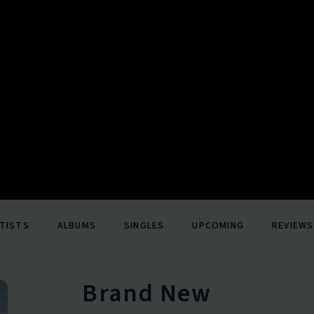
TISTS
ALBUMS
SINGLES
UPCOMING
REVIEWS
Brand New