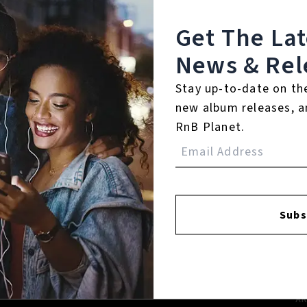
Get The La
News & Rel
Stay up-to-date on th
new album releases, a
RnB Planet.
FACEBOOK
INSTAGR
Subs
A