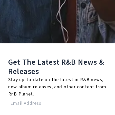
Staff Reviews
User Reviews
0.0
(0)
0.0
(0)
Tracklist
Get The Latest R&B
News &
1.
You Look Good With
Releases
Me (Radio Edit)
Stay up-to-date on the latest in R&B news,
℗ 2010 Slip N Slide Records
new album releases, and other content from
RnB Planet.
Reviews: