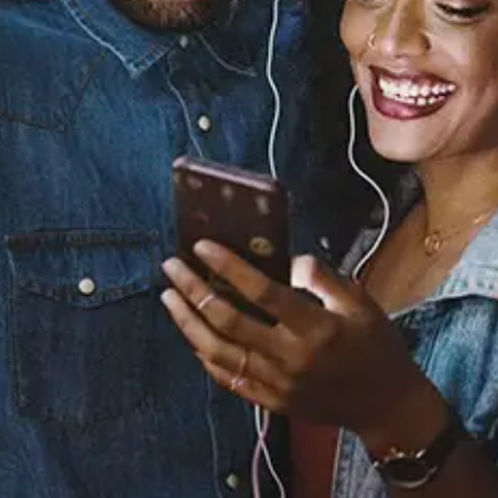
You Look Good With Me
(Radio Edit)
Jagged Edge
Released:
January 1, 2010
Buy or listen to this song: