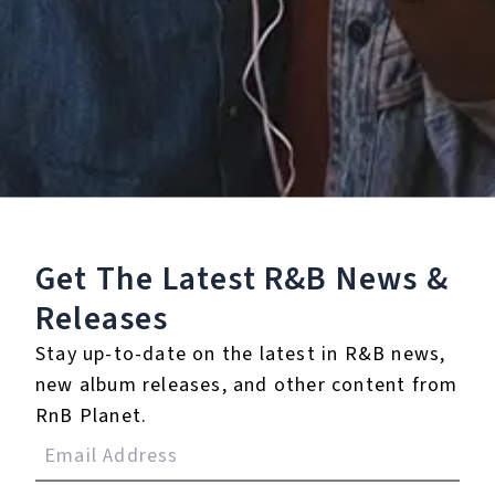
Staff Reviews
User Reviews
0.0
(0)
0.0
(0)
Tracklist
Get The Latest R&B
News &
Releases
1.
Billboard
Stay up-to-date on the latest in R&B news,
℗ 2020 Duetti
new album releases, and other content from
RnB Planet.
Reviews: