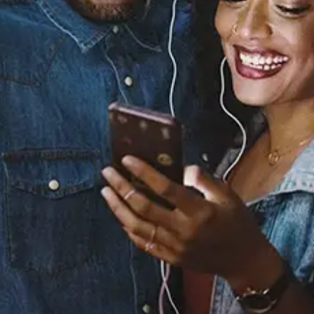
Sourced from:
Billboard
Jaylon Ashaun
Released:
October 2, 2020
Buy or listen to this song: