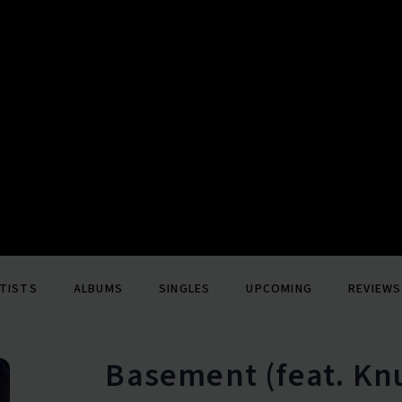
TISTS
ALBUMS
SINGLES
UPCOMING
REVIEWS
Basement (feat. Kn