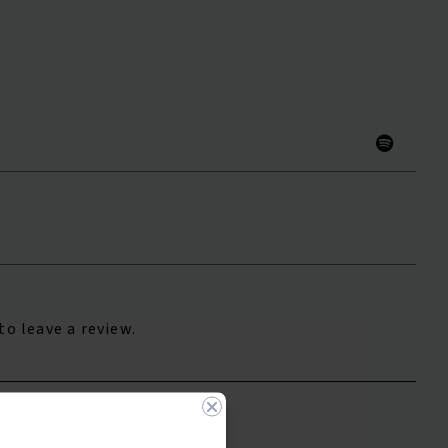
to leave a review.