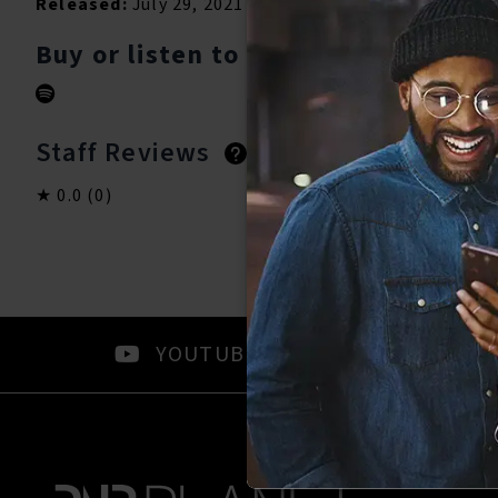
Released:
July 29, 2021
Buy or listen to this song:
Staff Reviews
User Reviews
0.0
(0)
0.0
(0)
YOUTUBE