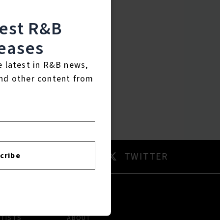
test R&B
eases
e latest in R&B news,
nd other content from
AM
TWITTER
cribe
RTISTS
ABOUT