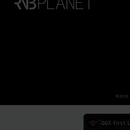
©2026 