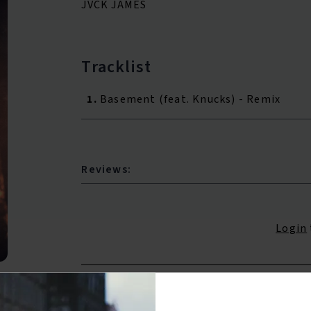
JVCK JAMES
Tracklist
1.
Basement (feat. Knucks) - Remix
Reviews:
Login