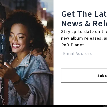
Get The La
News & Rel
Stay up-to-date on th
new album releases, a
RnB Planet.
FACEBOOK
INSTAGR
Subs
A