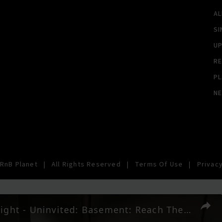
A
SI
U
RE
PL
N
RnB Planet
|
All Rights Reserved
|
Terms Of Use
|
Privacy
007 First Light - Uninvited: Basement: Reach The Basement: Open The Gate Gadgets Gameplay