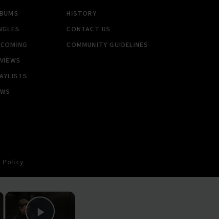
LBUMS
HISTORY
NGLES
CONTACT US
PCOMING
COMMUNITY GUIDELINES
VIEWS
AYLISTS
EWS
 Policy
×
×