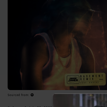
Sourced from: