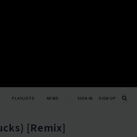
PLAYLISTS
NEWS
SIGN IN
SIGN UP
ucks) [Remix]