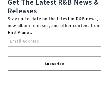
Get The Latest R&B
News &
Login
to leave a review.
Releases
Stay up-to-date on the latest in R&B news,
new album releases, and other content from
RnB Planet.
YOUTUBE
Subscribe
FACEBOOK
INSTAGRAM
TWITTER