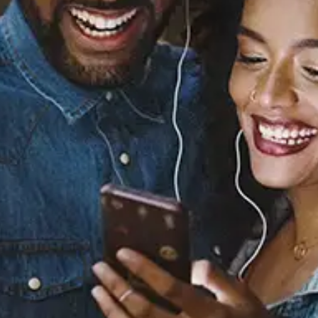
Khushnuma
Karun
Released:
November 6, 2020
Buy or listen to this song: