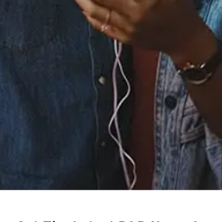
Staff Reviews
User Reviews
0.0
(0)
0.0
(0)
Tracklist
1.
Khushnuma
℗ 2020 TEESRI DUNIYA
Reviews: