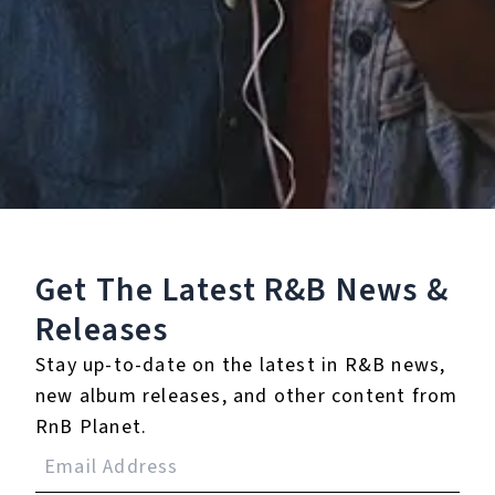
Buy or listen to this song:
Staff Reviews
User Reviews
0.0
(0)
0.0
(0)
Get The Latest R&B
News &
Tracklist
Releases
1.
Youth (feat. Khalid) -
Stay up-to-date on the latest in R&B news,
Acoustic
new album releases, and other content from
RnB Planet.
Reviews: