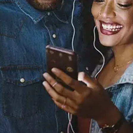
Sourced from:
Youth (feat. Khalid)
[Acoustic]
Khalid
Released:
May 24, 2018