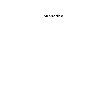
Subscribe
Login
to leave a review.
YOUTUBE
FACEBOOK
INSTAGRAM