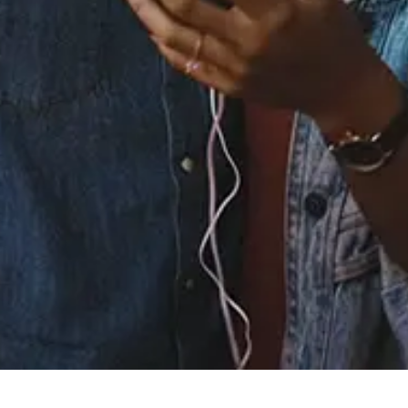
Buy or listen to this song:
Staff Reviews
User Reviews
0.0
(0)
0.0
(0)
Tracklist
1.
Yeah You (Thinkin
Bout You) (baegel
Remix)
℗ 2022 Epidemic Sound