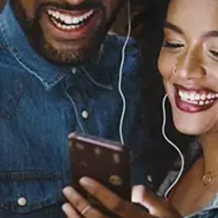
Sourced from:
Yeah You (Thinkin Bout
You) (baegel Remix)
King Sis
Released:
December 9, 2022