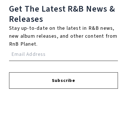
Get The Latest R&B
News &
Releases
Reviews:
Stay up-to-date on the latest in R&B news,
new album releases, and other content from
Login
to leave a review.
RnB Planet.
Subscribe
YOUTUBE
FACEBOOK