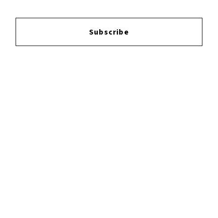
Subscribe
Login
to leave a review.
YOUTUBE
FACEBOOK
INSTAGRAM