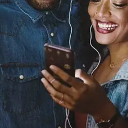
Sourced from:
Break Her Heart for Me
KIRBY
Released:
August 12, 2021
Buy or listen to this song: