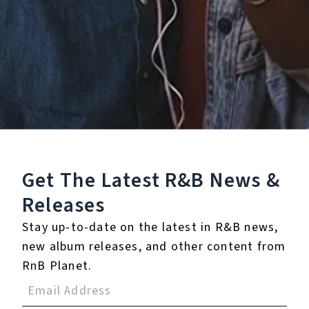
Staff Reviews
User Reviews
0.0
(0)
0.0
(0)
Tracklist
Get The Latest R&B
News &
1.
Break Her Heart for
Releases
Me
Stay up-to-date on the latest in R&B news,
new album releases, and other content from
℗ 2021 KIRBY
RnB Planet.
Reviews: