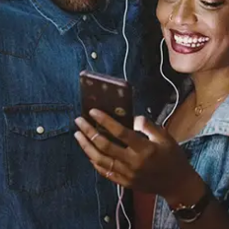
You Feel Smart?
KOS
Released:
May 19, 2026
Buy or listen to this song: