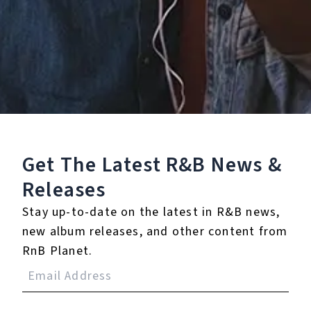
Staff Reviews
User Reviews
0.0
(0)
0.0
(0)
Tracklist
Get The Latest R&B
News &
1.
You Feel Smart?
Releases
Stay up-to-date on the latest in R&B news,
℗ 2026 Ondwela Theo Phaswana
new album releases, and other content from
RnB Planet.
Reviews: