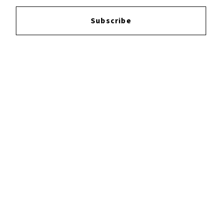
Login
to leave a review.
Subscribe
YOUTUBE
FACEBOOK
INSTAGRAM
TWITTER