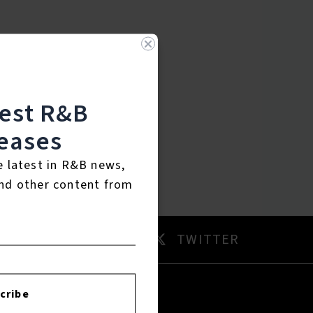
test R&B
eases
e latest in R&B news,
nd other content from
AM
TWITTER
cribe