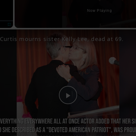
Now Playing
Fullscreen
Curtis mourns sister Kelly Lee, dead at 69.
Play
Video