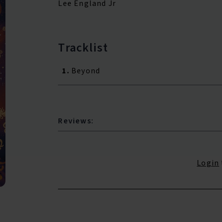
Lee England Jr
Tracklist
1.
Beyond
Reviews:
Login