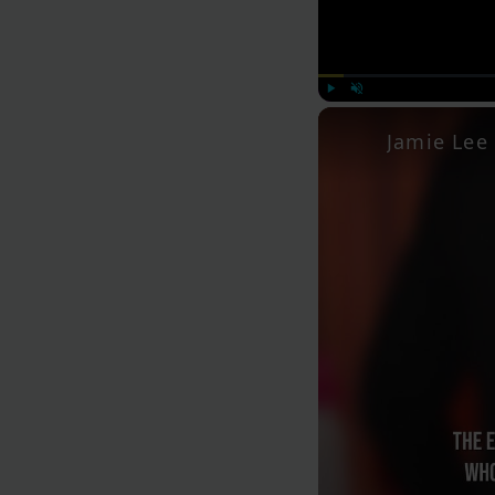
Play
Unmute
Jamie Lee 