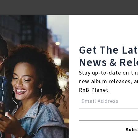
Get The La
News & Rel
Stay up-to-date on th
new album releases, a
RnB Planet.
FACEBOOK
INSTAGR
Subs