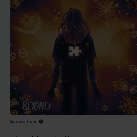
Sourced from: