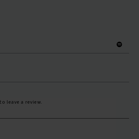
to leave a review.