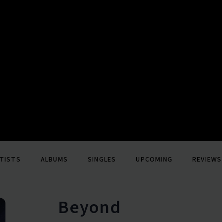
TISTS
ALBUMS
SINGLES
UPCOMING
REVIEWS
Beyond