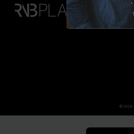
©2026 