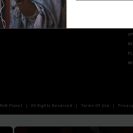
A
A
SI
U
RE
PL
N
RnB Planet
|
All Rights Reserved
|
Terms Of Use
|
Privacy
×