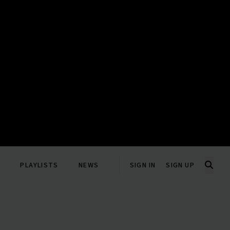
PLAYLISTS
NEWS
SIGN IN
SIGN UP