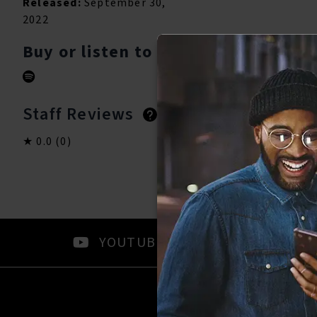
Released:
September 30,
2022
Buy or listen to this song:
Staff Reviews
User Reviews
0.0
(0)
0.0
(0)
YOUTUBE