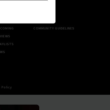
RTISTS
ABOUT
LBUMS
HISTORY
NGLES
CONTACT US
PCOMING
COMMUNITY GUIDELINES
VIEWS
AYLISTS
EWS
 Policy