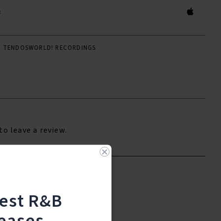
&
e to TENDOSWORLD! RECORDINGS
to leave a review.
test R&B
eases