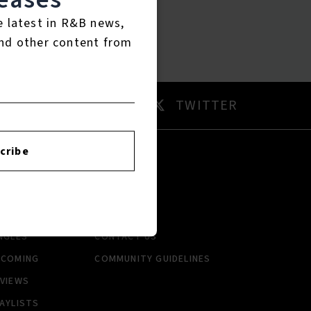
e latest in R&B news,
nd other content from
AM
TWITTER
cribe
RTISTS
ABOUT
LBUMS
HISTORY
NGLES
CONTACT US
PCOMING
COMMUNITY GUIDELINES
VIEWS
AYLISTS