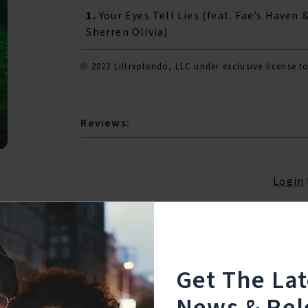
1.
Your Eyes Tell Lies (feat. Fae’s Haven 
Sherren Olivia)
℗ 2022 Liltrxptendo, LLC under exclusive licens
Reviews:
Login
Get The La
News & Rel