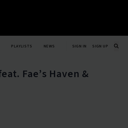
PLAYLISTS
NEWS
SIGN IN
SIGN UP
(feat. Fae’s Haven &