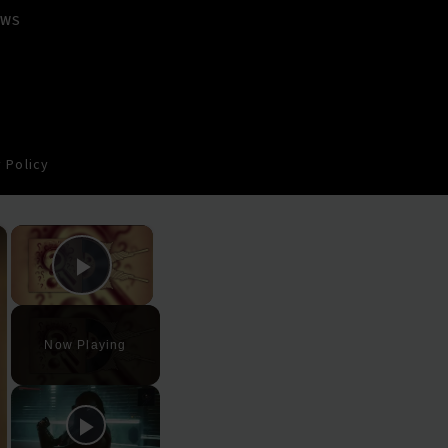
EWS
 Policy
×
×
Play Video
Now Playing