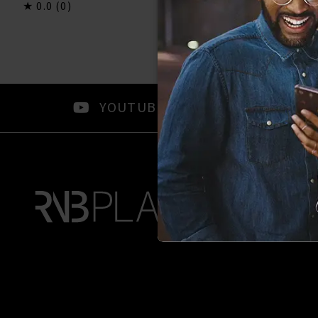
0.0
(0)
0.0
(0)
YOUTUBE