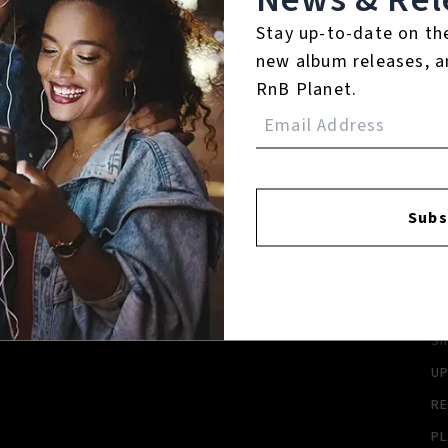
Stay up-to-date on th
new album releases, a
RnB Planet.
FACEBOOK
INSTAGR
Subs
A
A
SI
U
RE
PL