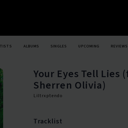
TISTS
ALBUMS
SINGLES
UPCOMING
REVIEWS
Your Eyes Tell Lies 
Sherren Olivia)
Liltrxptendo
Tracklist