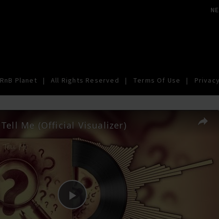
N
RnB Planet
|
All Rights Reserved
|
Terms Of Use
|
Privacy
Tell Me (Official Visualizer)
Play