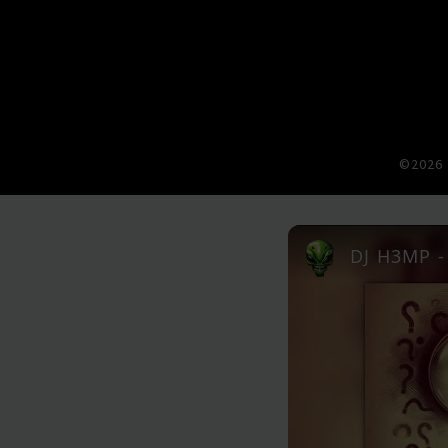
©2026 
DJ H3MP - 