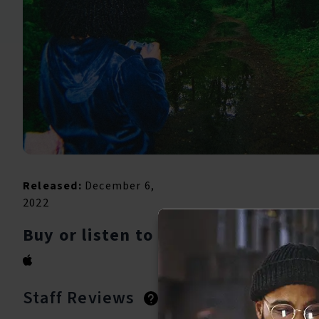
Released:
December 6,
2022
Buy or listen to this song:
Staff Reviews
User Reviews