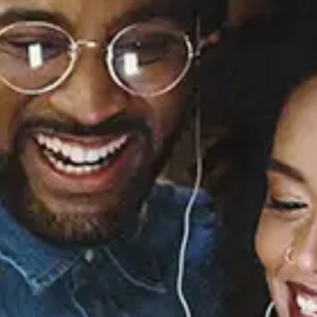
Sourced from:
You Got Me Forever
Maydie Myles
Released:
July 12, 1996
Buy or listen to this song: