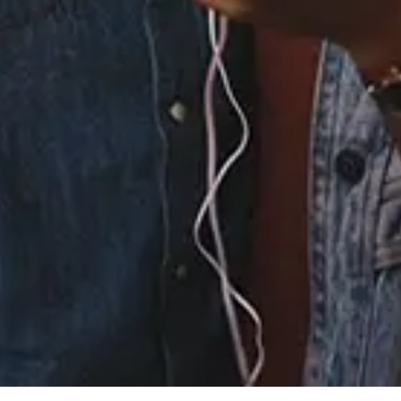
4.
You Got Me Forever -
KLP Orchestration
5.
You Got Me Forever -
Hard Hit Mix
6.
You Got Me Forever -
KLP Dub
7.
You Got Me Forever -
Hard Hit Dub
×
Now Playing
Play Video
×