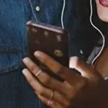
Staff Reviews
User Reviews
0.0
(0)
0.0
(0)
Tracklist
1.
You Got Me Forever -
The Forever Deep Mix
2.
You Got Me Forever -
KLP Jam
3.
You Got Me Forever -
Club Stomp Mix