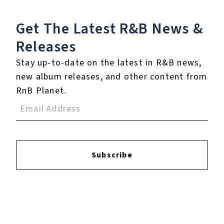
Westside Gunn Talks New Album 'And Then You Pray For Me', Ageism in Hip-Hop | SWAY’S UNIVERSE
Get The Latest R&B
News &
Releases
Play
Stay up-to-date on the latest in R&B news,
new album releases, and other content from
Watch on
SUTV
Video
RnB Planet.
Westside Gunn Talks New Album 'And
Then You Pray For Me', Ageism in Hip-
Hop | SWAY’S UNIVERSE
Subscribe
8.
You Got Me Forever -
Orchestrated Dub
9.
You Got Me Forever -
Forever Accapella