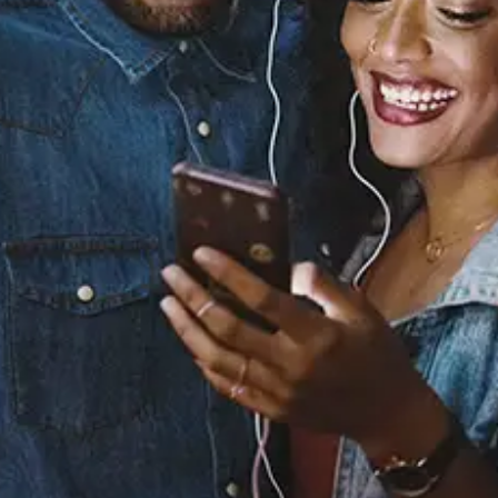
Sourced from:
BDE (Corrgtd Remix)
Mickey Shiloh
Released:
August 28, 2020
Buy or listen to this song: