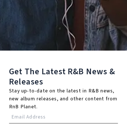
Staff Reviews
User Reviews
0.0
(0)
0.0
(0)
Tracklist
Get The Latest R&B
News &
Releases
1.
BDE (Corrgtd Remix)
Stay up-to-date on the latest in R&B news,
℗ 2020 Tarsier Records
new album releases, and other content from
RnB Planet.
Reviews: