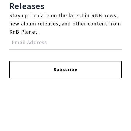
Login
to leave a review.
Releases
Stay up-to-date on the latest in R&B news,
new album releases, and other content from
RnB Planet.
YOUTUBE
Subscribe
FACEBOOK
INSTAGRAM
TWITTER