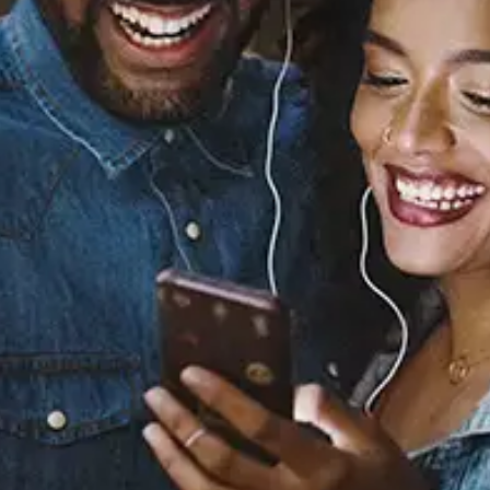
Sourced from:
KHOYA
Miraa May
Released:
February 9, 2024
Buy or listen to this song: