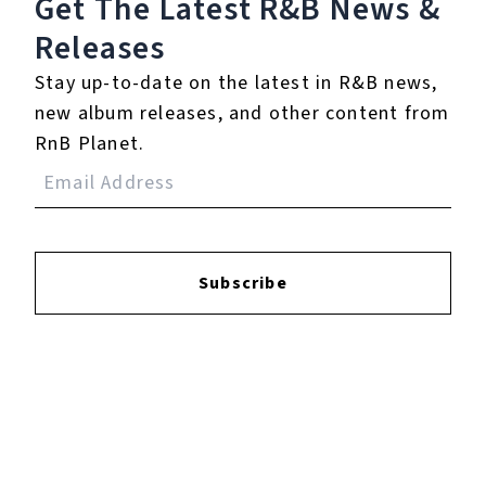
Get The Latest R&B
News &
Releases
Login
to leave a review.
Stay up-to-date on the latest in R&B news,
new album releases, and other content from
RnB Planet.
YOUTUBE
Subscribe
FACEBOOK
INSTAGRAM
TWITTER