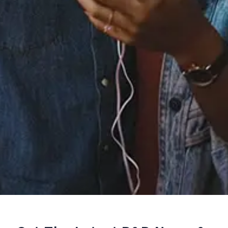
Staff Reviews
User Reviews
0.0
(0)
0.0
(0)
Tracklist
1.
You & Me (feat. Buddy)
℗ 2019 Colt Club Records/Ministry of Sound Recordings
Reviews: