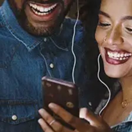
Sourced from:
You & Me (feat. Buddy)
Miraa May
Released:
August 15, 2019
Buy or listen to this song: