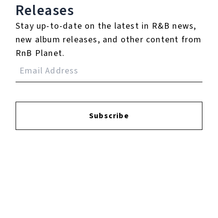
Login
to leave a review.
Releases
Stay up-to-date on the latest in R&B news,
new album releases, and other content from
RnB Planet.
YOUTUBE
Subscribe
FACEBOOK
INSTAGRAM
TWITTER