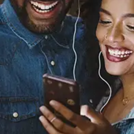
Sourced from:
Back At One
Nakala
Released:
July 5, 2019
Buy or listen to this song: