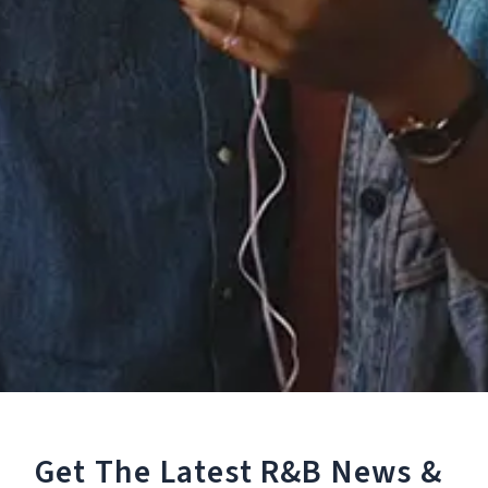
Staff Reviews
User Reviews
0.0
(0)
0.0
(0)
Tracklist
1.
Back At One
℗ 2019 2019 Nakala under exclusive licence to frtyfve
Reviews:
Get The Latest R&B
News &