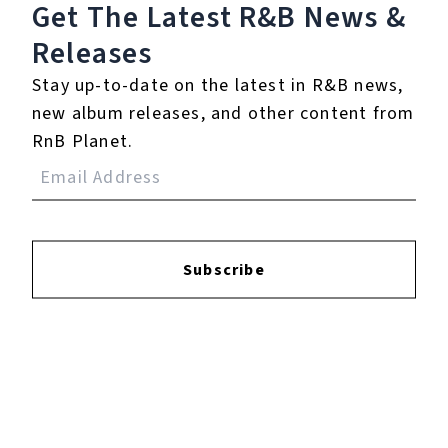
Get The Latest R&B
News &
Releases
Login
to leave a review.
Stay up-to-date on the latest in R&B news,
new album releases, and other content from
RnB Planet.
YOUTUBE
Subscribe
FACEBOOK
INSTAGRAM