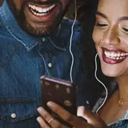
Sourced from:
Yea Yea
Nakkia Gold
Released:
April 16, 2021
Buy or listen to this song: