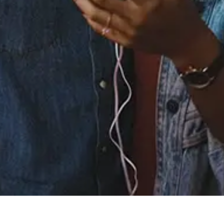
Staff Reviews
User Reviews
0.0
(0)
0.0
(0)
Tracklist
1.
Yea Yea
℗ 2021 The Nakkia Gold Company LLC, A Saban Music Group
Joint Venture
Reviews: