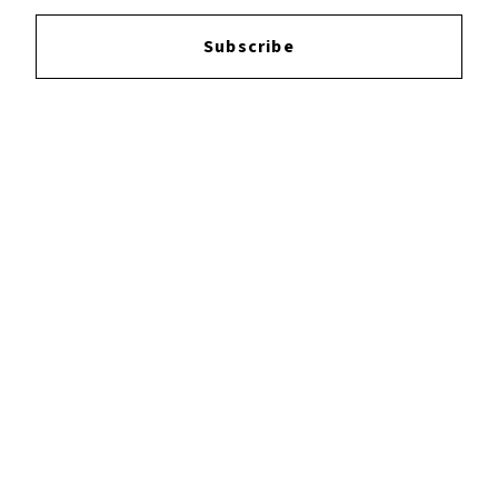
Login
to leave a review.
Subscribe
YOUTUBE
FACEBOOK
INSTAGRAM
TWITTER