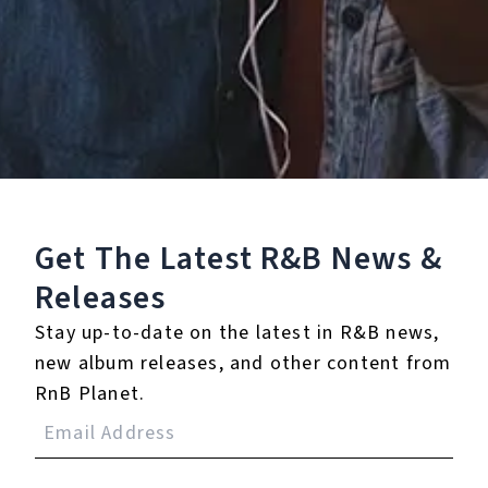
Staff Reviews
User Reviews
0.0
(0)
0.0
(0)
Tracklist
Get The Latest R&B
News &
1.
Kids
Releases
Stay up-to-date on the latest in R&B news,
℗ 2022 4NC¥ LTD
new album releases, and other content from
RnB Planet.
Reviews: