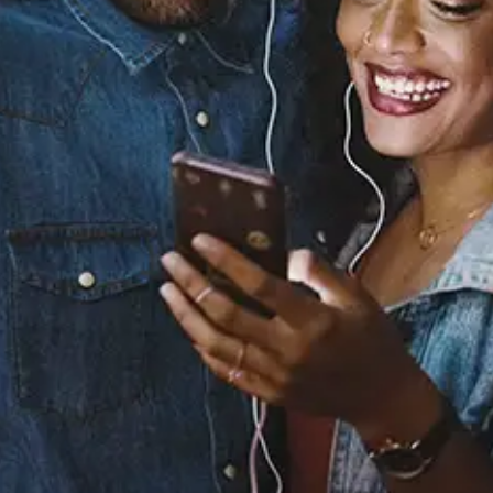
Kids
NARCY
Released:
April 1, 2022
Buy or listen to this song: