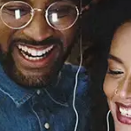
Sourced from:
Butta Love - EP
Next
Released:
March 1, 1997
Buy or listen to this song: