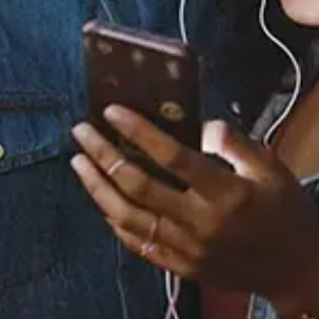
Staff Reviews
User Reviews
0.0
(0)
0.0
(0)
Tracklist
1.
Butta Love - Extended
Version
2.
Butta Love - Radio
Edit
3.
Butta Love -
Instrumental