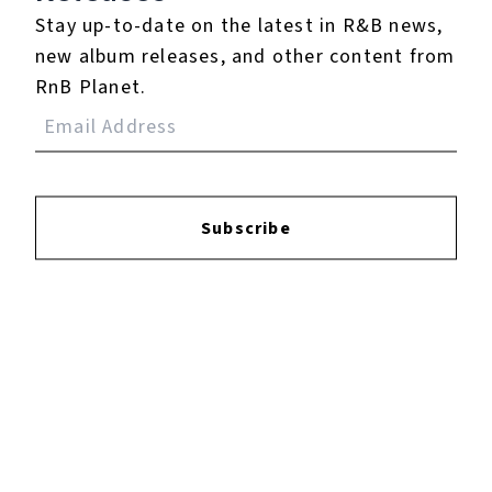
North West annule sa toute première tournée.
Stay up-to-date on the latest in R&B news,
new album releases, and other content from
RnB Planet.
Play
Watch on
Video
North West annule sa toute première
Subscribe
tournée.
Listen To The EP: