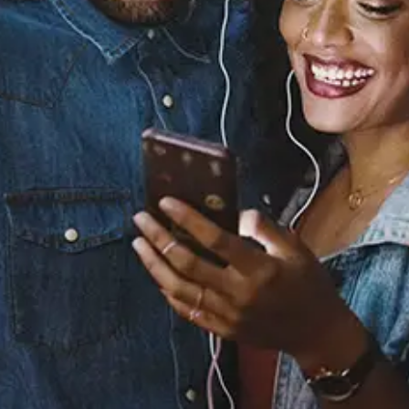
You (Remix) [feat. Rick
Ross]
Nicole Bus
Released:
April 12, 2019
Buy or listen to this song: