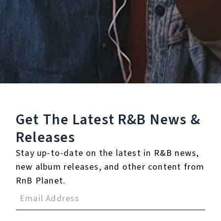
Staff Reviews
User Reviews
0.0
(0)
0.0
(0)
Tracklist
Get The Latest R&B
News &
1.
You (Remix) [feat.
Releases
Rick Ross]
Stay up-to-date on the latest in R&B news,
℗ 2019 Roc Nation Records, LLC
new album releases, and other content from
RnB Planet.
Reviews: