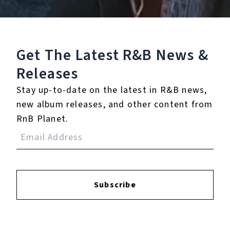
A Pixar Pals
Celebration!"
℗ 2024 Walt Disney Records/Pixar
Get The Latest R&B
News &
Releases
Reviews:
Stay up-to-date on the latest in R&B news,
new album releases, and other content from
RnB Planet.
Login
to leave a review.
Subscribe
YOUTUBE