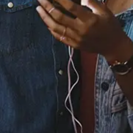
Released:
May 24, 2024
Buy or listen to this song:
Staff Reviews
User Reviews
0.0
(0)
0.0
(0)
Tracklist
1.
Better Together -
From "Better Together: