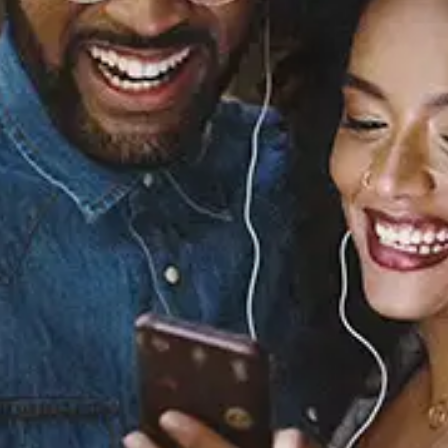
Sourced from:
Better Together (From
"Better Together: A
Pixar Pals
Celebration!")
Norelle