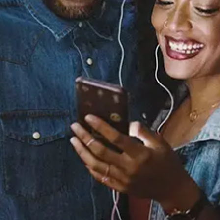
Know You Better (feat.
Fabolous & Pusha T)
Omarion
Released:
August 20, 2013
Buy or listen to this song: