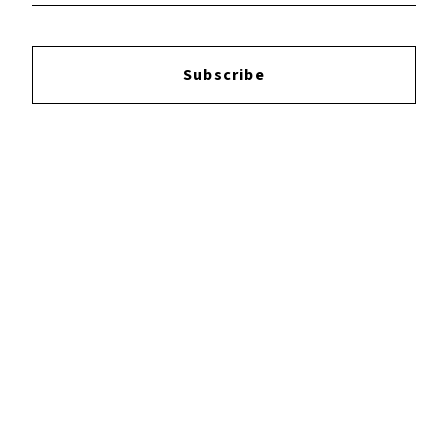
Reviews:
Subscribe
Login
to leave a review.
YOUTUBE
FACEBOOK
INSTAGRAM