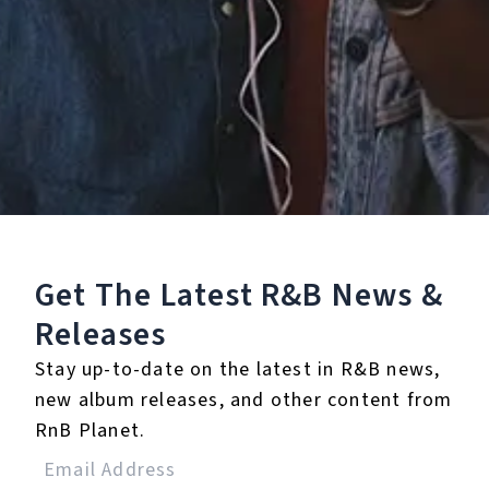
Staff Reviews
User Reviews
0.0
(0)
0.0
(0)
Tracklist
1.
Know You Better
Get The Latest R&B
News &
(feat. Fabolous & Pusha
T)
Releases
Stay up-to-date on the latest in R&B news,
℗ 2013 Maybach Music Group, LLC/Atlantic for the United
States and Maybach Music Group, LLC/WEA International Inc.
new album releases, and other content from
for the world outside of the United States.
RnB Planet.