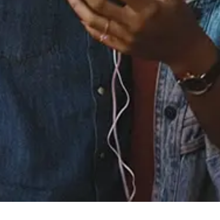
Staff Reviews
User Reviews
0.0
(0)
0.0
(0)
Tracklist
1.
Kiss - Extended
2.
? or $ (Love or Money)
- Extended 12" Single
Version