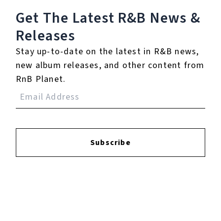
Get The Latest R&B
News &
Reviews:
Releases
Stay up-to-date on the latest in R&B news,
Login
to leave a review.
new album releases, and other content from
RnB Planet.
YOUTUBE
Subscribe
FACEBOOK
INSTAGRAM