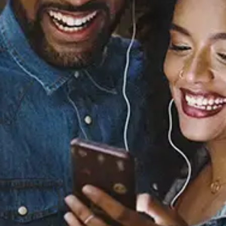
Sourced from:
Kiss
Prince
Released:
January 1, 1986
Buy or listen to this song: