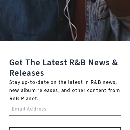
0.0
(0)
0.0
(0)
Tracklist
Get The Latest R&B
News &
1.
You
Releases
℗ 2005 Zomba Recording, LLC
Stay up-to-date on the latest in R&B news,
new album releases, and other content from
RnB Planet.
Reviews:
Login
to leave a review.