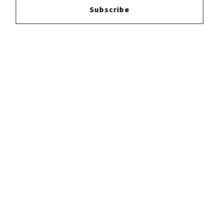
Subscribe
YOUTUBE
FACEBOOK
INSTAGRAM
TWITTER