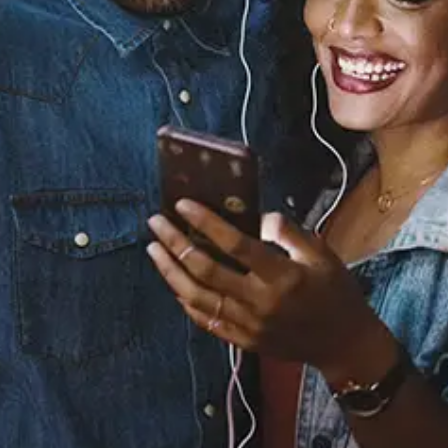
You
Raheem DeVaughn
Released:
August 1, 2005
Buy or listen to this song:
Staff Reviews
User Reviews