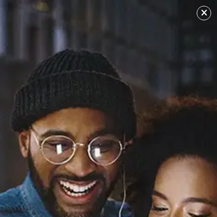
ADVERTISEMENT