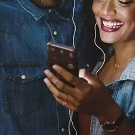
Sourced from:
You Can’t Change Me
(feat. Raye)
RAYE
Released:
November 4, 2022
Buy or listen to this song: