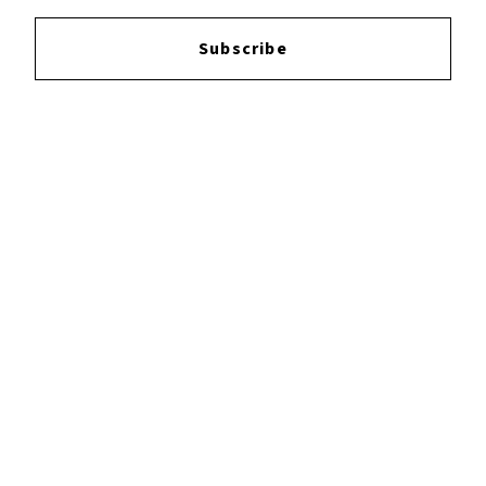
Login
to leave a review.
Subscribe
YOUTUBE
FACEBOOK
INSTAGRAM
TWITTER