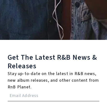
Staff Reviews
User Reviews
0.0
(0)
0.0
(0)
Tracklist
Get The Latest R&B
News &
Releases
1.
You Can’t Change Me
(feat. Raye)
Stay up-to-date on the latest in R&B news,
new album releases, and other content from
RnB Planet.
Reviews: