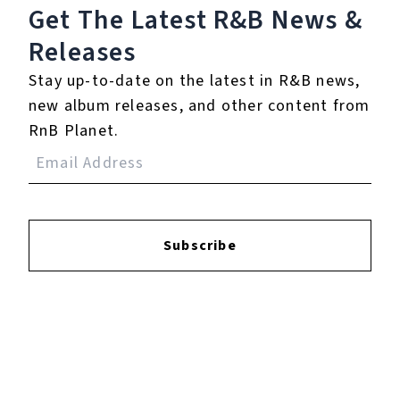
Get The Latest R&B
News &
Releases
Login
to leave a review.
Stay up-to-date on the latest in R&B news,
new album releases, and other content from
RnB Planet.
YOUTUBE
Subscribe
FACEBOOK
INSTAGRAM
TWITTER