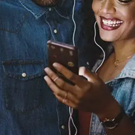
Sourced from:
YOU'RE NOBODY
S2
Released:
September 12, 2025
Buy or listen to this song: