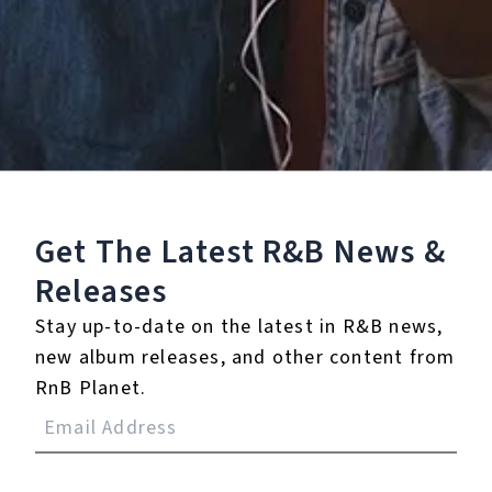
Staff Reviews
User Reviews
0.0
(0)
0.0
(0)
Tracklist
Get The Latest R&B
News &
1.
YOU'RE NOBODY
Releases
℗ 2025 S2
Stay up-to-date on the latest in R&B news,
new album releases, and other content from
RnB Planet.
Reviews: