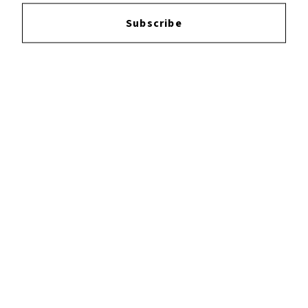
Login
to leave a review.
Subscribe
YOUTUBE
FACEBOOK
INSTAGRAM
TWITTER