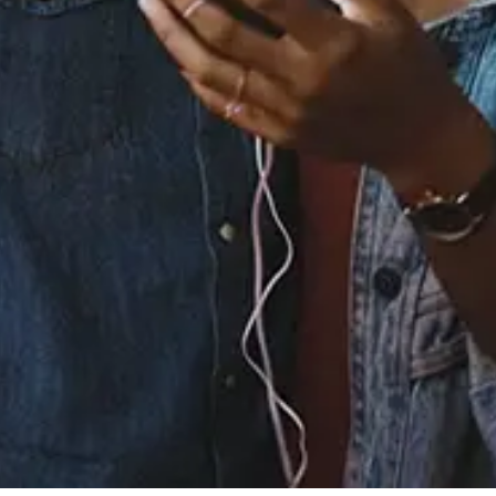
Buy or listen to this song:
Staff Reviews
User Reviews
0.0
(0)
0.0
(0)
Tracklist
1.
Yukina's Tears -
Instrumental
2.
Self Worth -
Instrumental