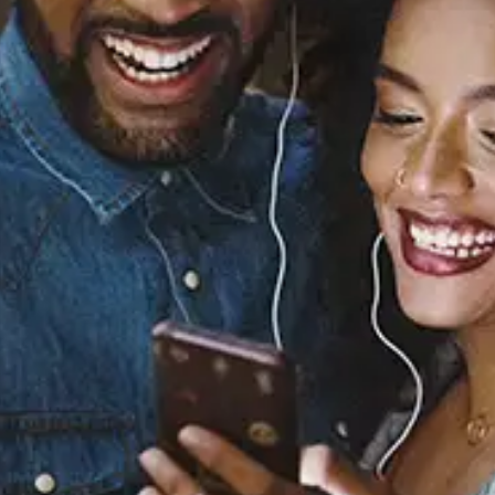
Sourced from:
Yukina's Tears / Self
Worth (Instrumental)
sagun
Released:
April 26, 2024