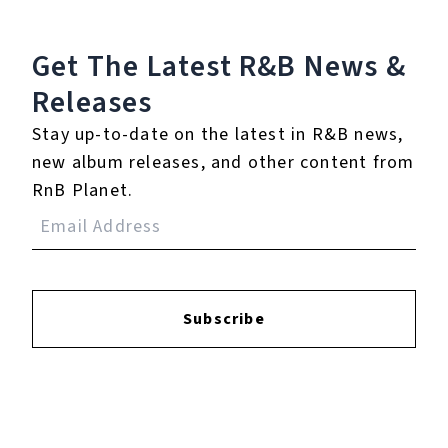
Get The Latest R&B
News &
Reviews:
Releases
Stay up-to-date on the latest in R&B news,
Login
to leave a review.
new album releases, and other content from
RnB Planet.
Subscribe
YOUTUBE
FACEBOOK