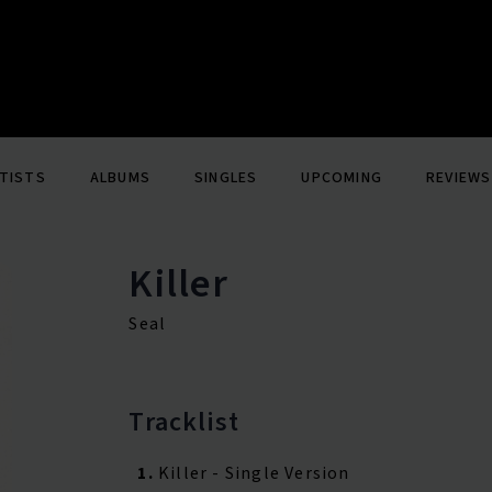
TISTS
ALBUMS
SINGLES
UPCOMING
REVIEWS
Killer
Seal
Tracklist
1.
Killer - Single Version