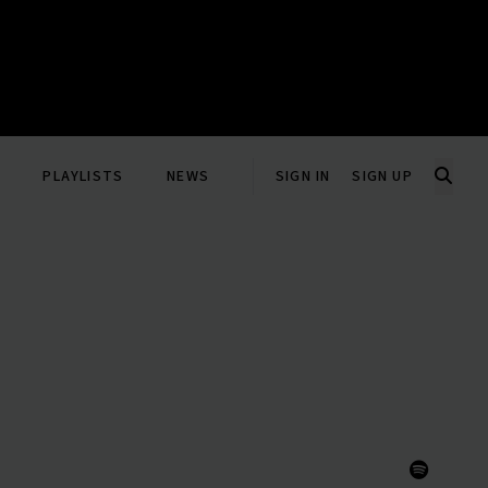
PLAYLISTS
NEWS
SIGN IN
SIGN UP