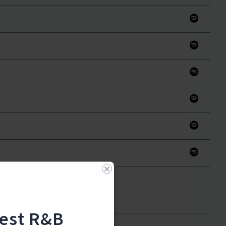
test R&B