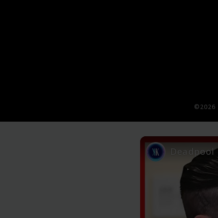
©2026 
Deadpool 