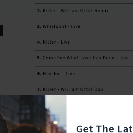
2.
Killer - William Orbit Remix
3.
Whirlpool - Live
4.
Killer - Live
5.
Come See What Love Has Done - Live
6.
Hey Joe - Live
7.
Killer - William Orbit Dub
Reviews:
Get The La