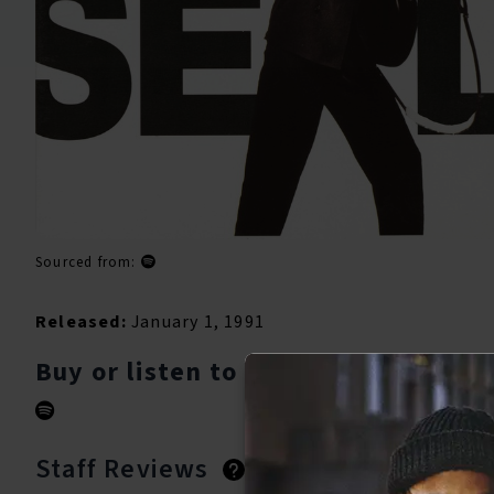
Sourced from:
Released:
January 1, 1991
Buy or listen to this song:
Staff Reviews
User Reviews