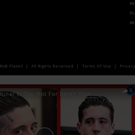
RE
PL
N
RnB Planet
|
All Rights Reserved
|
Terms Of Use
|
Privacy
Killer Is Too Hot For Death Row