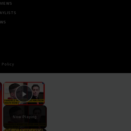
VIEWS
AYLISTS
EWS
 Policy
×
×
Play Video
Now Playing