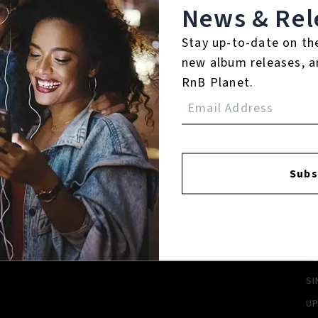
News & Rel
Login
Stay up-to-date on th
new album releases, a
RnB Planet.
FACEBOOK
INSTAGR
Subs
A
A
SI
U