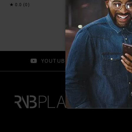
0.0
(0)
0.0
(0)
YOUTUBE