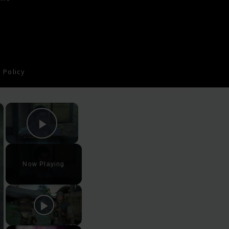
 Policy
×
×
Play Video
Now Playing