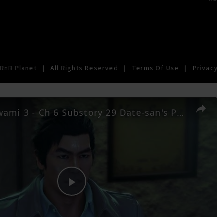
RnB Planet
|
All Rights Reserved
|
Terms Of Use
|
Privacy
Yakuza Kiwami 3 - Ch 6 Substory 29 Date-san's Pride: Talk To Makoto Date: Rikiya Call Cutscene | NS2
Play