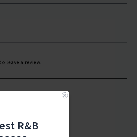
to leave a review.
test R&B