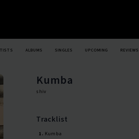
TISTS
ALBUMS
SINGLES
UPCOMING
REVIEWS
Kumba
shiv
Tracklist
1.
Kumba