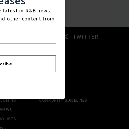
eases
e latest in R&B news,
nd other content from
AM
TWITTER
cribe
RTISTS
ABOUT
LBUMS
HISTORY
NGLES
CONTACT US
PCOMING
COMMUNITY GUIDELINES
VIEWS
AYLISTS
EWS