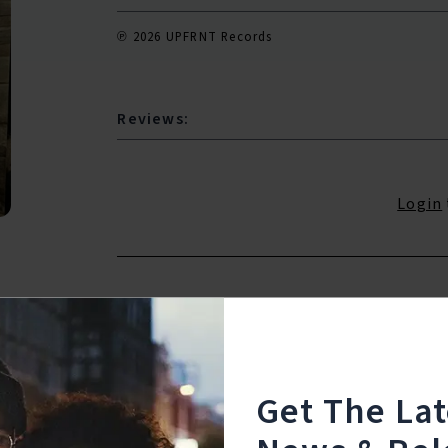
℗ 2026 UPFRNT Records
Reviews:
Login
Get The La