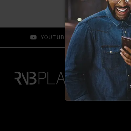
YOUTUBE