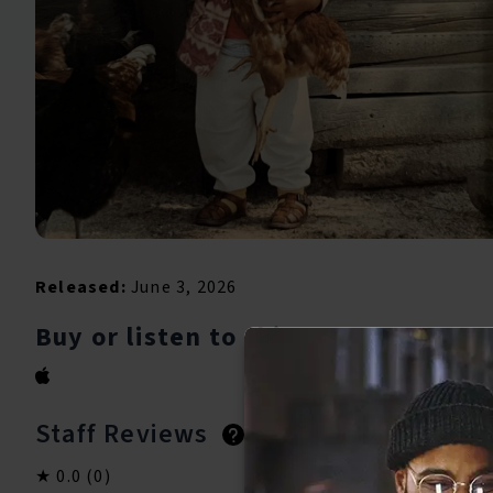
Released:
June 3, 2026
Buy or listen to this song:
Staff Reviews
User Reviews
0.0
(0)
0.0
(0)