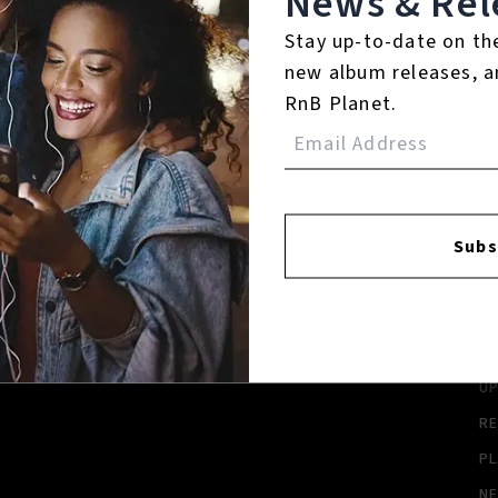
News & Rel
Stay up-to-date on th
new album releases, a
RnB Planet.
FACEBOOK
INSTAGR
Subs
A
A
SI
U
RE
PL
N