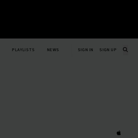
PLAYLISTS
NEWS
SIGN IN
SIGN UP