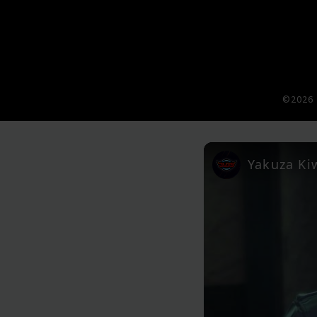
©2026 