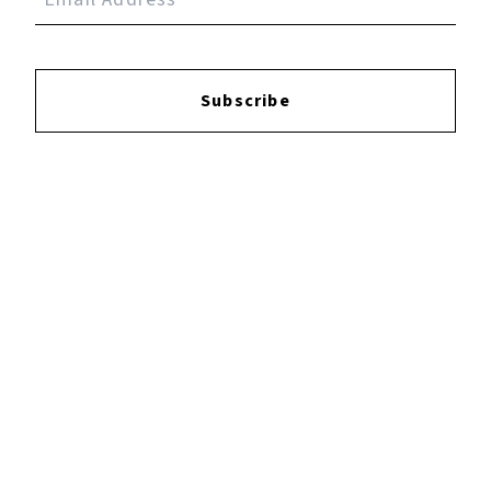
Reviews:
Subscribe
Login
to leave a review.
YOUTUBE
FACEBOOK
INSTAGRAM