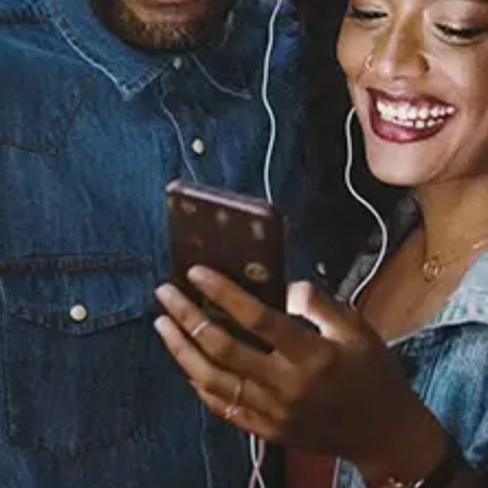
Sourced from:
Between Us (feat. Snoh
Aalegra)
Snoh Aalegra
dvsn
Released:
March 19, 2020