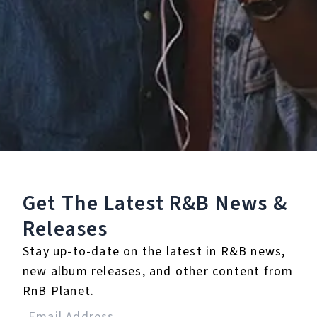
Buy or listen to this song:
Staff Reviews
User Reviews
0.0
(0)
0.0
(0)
Tracklist
Get The Latest R&B
News &
Releases
1.
Between Us (feat.
Snoh Aalegra)
Stay up-to-date on the latest in R&B news,
new album releases, and other content from
℗ 2020 OVO Sound under exclusive license to Santa Anna
RnB Planet.
Label Group