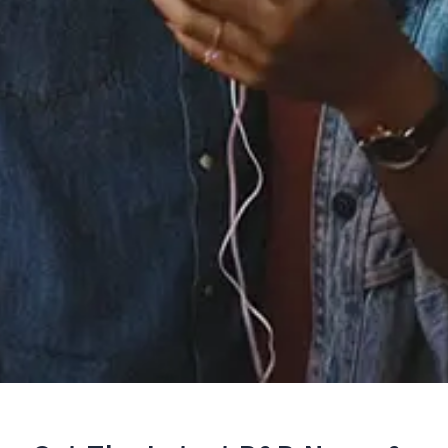
Staff Reviews
User Reviews
0.0
(0)
0.0
(0)
Tracklist
1.
youmakemenervous!
℗ 2023 exquisite
Reviews: