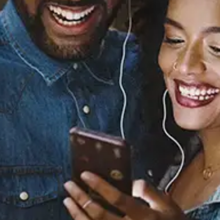
Sourced from:
youmakemenervous!
Spencer Diamond
Released:
May 24, 2023
Buy or listen to this song: