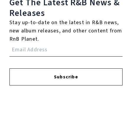
Get The Latest R&B
News &
Releases
Login
to leave a review.
Stay up-to-date on the latest in R&B news,
new album releases, and other content from
RnB Planet.
YOUTUBE
Subscribe
FACEBOOK
INSTAGRAM
TWITTER