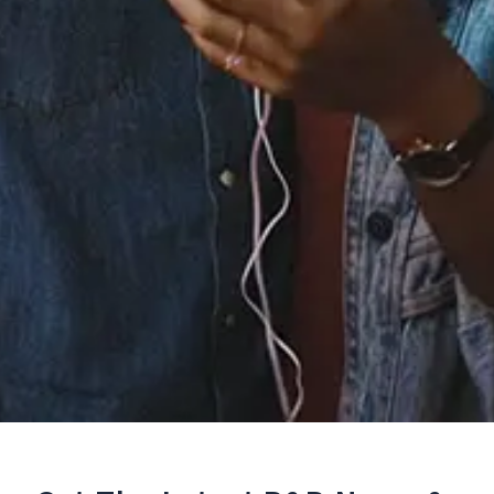
Staff Reviews
User Reviews
0.0
(0)
0.0
(0)
Tracklist
1.
Yours Truly, 2095
℗ 2018 TETSU, distributed by Stem
Reviews: