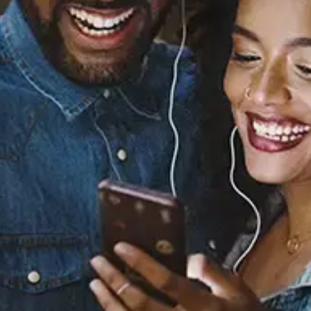
Sourced from:
Yours Truly, 2095
Sunni Colón
Released:
May 2, 2018
Buy or listen to this song: