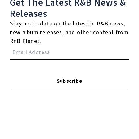
Get The Latest R&B
News &
Releases
Login
to leave a review.
Stay up-to-date on the latest in R&B news,
new album releases, and other content from
RnB Planet.
YOUTUBE
Subscribe
FACEBOOK
INSTAGRAM
TWITTER