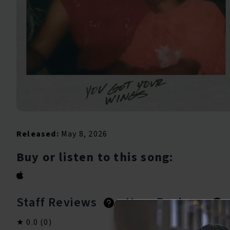
Released:
May 8, 2026
Buy or listen to this song:
Staff Reviews
User Reviews
0.0
(0)
0.0
(0)