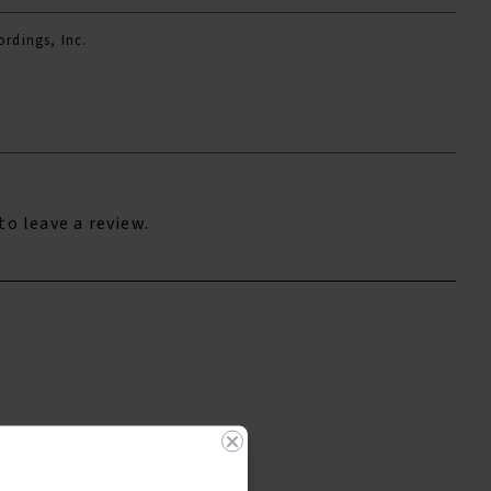
rdings, Inc.
to leave a review.