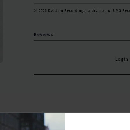
℗ 2026 Def Jam Recordings, a division of UMG Reco
Reviews:
Login