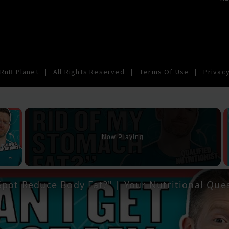
RnB Planet
|
All Rights Reserved
|
Terms Of Use
|
Privacy
×
Now Playing
y Video