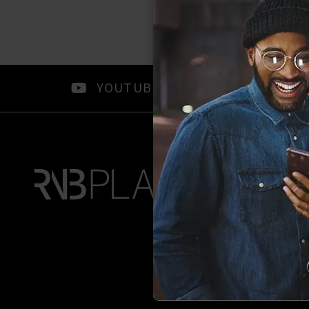
YOUTUBE