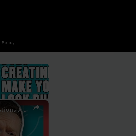
 Policy
×
"Can You Spot Reduce Body Fat?" | Your Nutritional Questions Answered | Myprotein