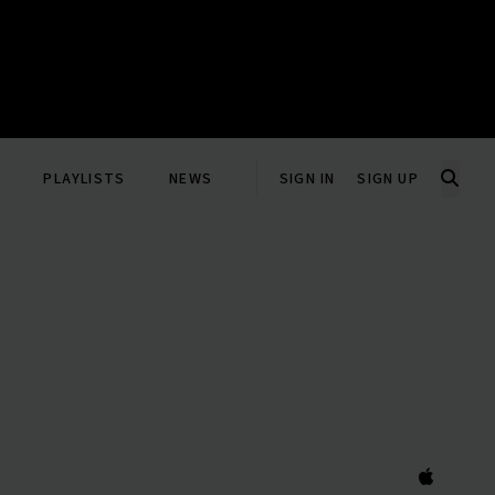
PLAYLISTS
NEWS
SIGN IN
SIGN UP