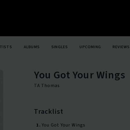
TISTS
ALBUMS
SINGLES
UPCOMING
REVIEWS
You Got Your Wings
TA Thomas
Tracklist
1.
You Got Your Wings