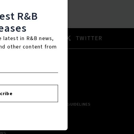
test R&B
eases
AM
TWITTER
e latest in R&B news,
nd other content from
RTISTS
ABOUT
LBUMS
HISTORY
cribe
NGLES
CONTACT US
PCOMING
COMMUNITY GUIDELINES
VIEWS
AYLISTS
EWS