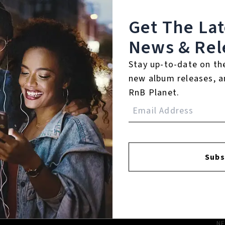
Get The La
News & Rel
FACEBOOK
INSTAGR
Stay up-to-date on th
new album releases, a
RnB Planet.
A
A
Subs
SI
U
RE
PL
N