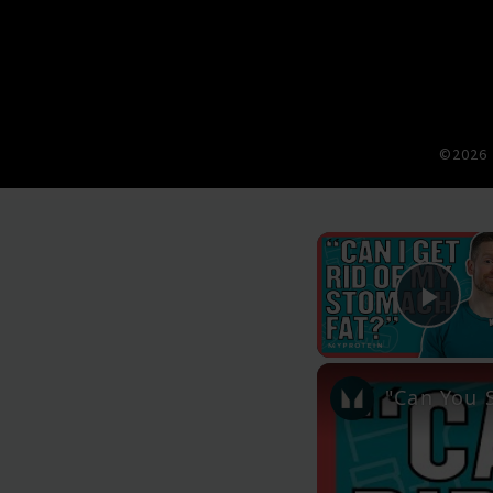
©2026 
Pla