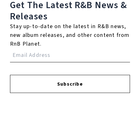
Get The Latest R&B
News &
Releases
Login
to leave a review.
Stay up-to-date on the latest in R&B news,
new album releases, and other content from
RnB Planet.
YOUTUBE
Subscribe
FACEBOOK
INSTAGRAM