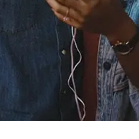
Staff Reviews
User Reviews
0.0
(0)
0.0
(0)
Tracklist
1.
Before We Get
Started (feat. Fabolous)
℗ 2024 R&B money under exclusive license to Atlantic
recording corporation for United States and WEA
international Inc for the world outside of the United States
Reviews: