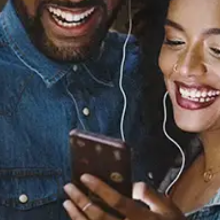
Before We Get Started
(feat. Fabolous)
Tank
Released:
March 8, 2024
Buy or listen to this song: