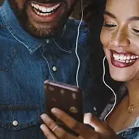
Sourced from:
You Don't Know (feat.
Wale)
Tank
Released:
August 21, 2015