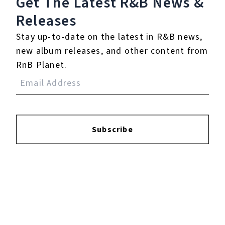
Get The Latest R&B
News &
Releases
Stay up-to-date on the latest in R&B news,
Login
to leave a review.
new album releases, and other content from
RnB Planet.
YOUTUBE
Subscribe
FACEBOOK
INSTAGRAM