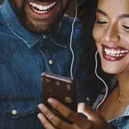
Believe
The Main Squeeze
Released:
March 4, 2022
Buy or listen to this song: