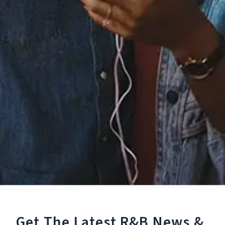
Staff Reviews
User Reviews
0.0
(0)
0.0
(0)
Tracklist
1.
Believe
℗ 2022 The Main Squeeze
Reviews:
Get The Latest R&B
News &