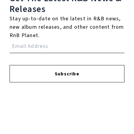
Releases
Login
to leave a review.
Stay up-to-date on the latest in R&B news,
new album releases, and other content from
RnB Planet.
YOUTUBE
Subscribe
FACEBOOK
INSTAGRAM
TWITTER