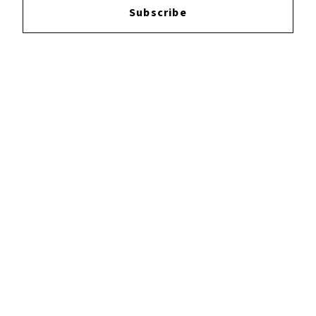
Subscribe
YOUTUBE
FACEBOOK
INSTAGRAM
TWITTER