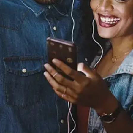
Sourced from:
Your Love Is All I Need
Vedo
Released:
April 19, 2024
Buy or listen to this song: