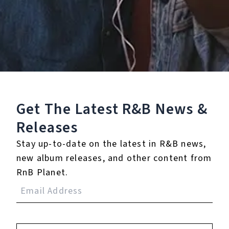
Staff Reviews
User Reviews
0.0
(0)
0.0
(0)
Tracklist
Get The Latest R&B
News &
1.
Your Love Is All I Need
Releases
Stay up-to-date on the latest in R&B news,
new album releases, and other content from
RnB Planet.
Reviews:
Login
to leave a review.