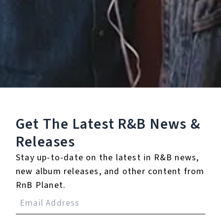
Listen To The EP:
Get The Latest R&B
News &
Releases
Stay up-to-date on the latest in R&B news,
new album releases, and other content from
RnB Planet.