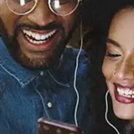
Sourced from:
Butterfly Effect
Verity
Released:
November 8, 2024
Buy or listen to this song: