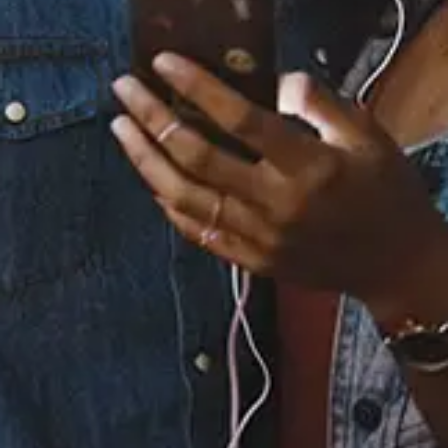
Staff Reviews
User Reviews
0.0
(0)
0.0
(0)
Tracklist
1.
Butterfly Effect
2.
Butterfly Effect
℗ 2024 Verity / HARDER MUSIC GROUP