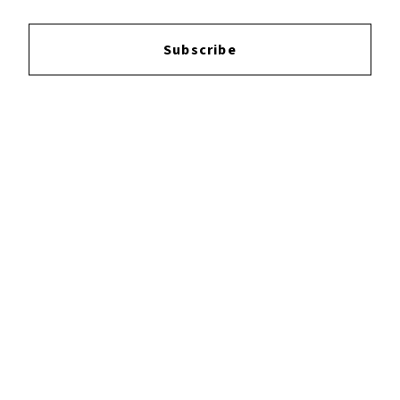
Subscribe
Reviews:
Login
to leave a review.
YOUTUBE
FACEBOOK