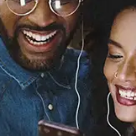
Sourced from:
Yellow, Pt. 2
Wes Nelson
Released:
March 28, 2025
Buy or listen to this song: