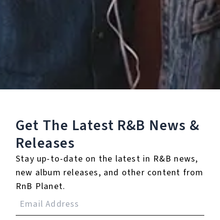
Get The Latest R&B
News &
Releases
Stay up-to-date on the latest in R&B news,
new album releases, and other content from
RnB Planet.