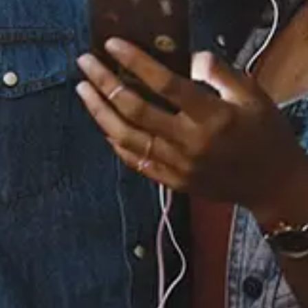
Staff Reviews
User Reviews
0.0
(0)
0.0
(0)
Tracklist
1.
Yellow, Pt. 2
2.
Yellow
℗ 2025 Sony Music Entertainment UK Limited under exclusive
licence from Footdown Records Limited
Listen To The EP: