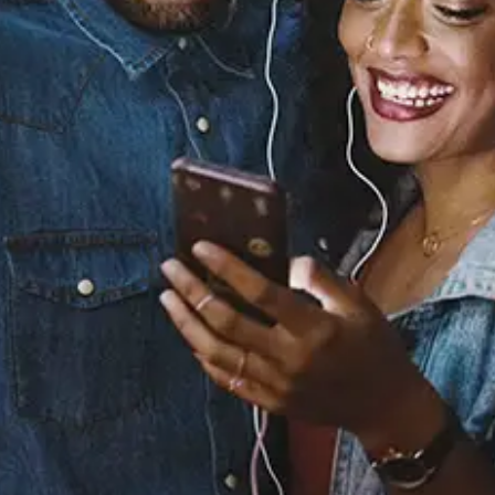
Boasty
Wiley
Released:
January 22, 2019
Buy or listen to this song: