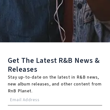
Staff Reviews
User Reviews
0.0
(0)
0.0
(0)
Tracklist
Get The Latest R&B
News &
1.
Boasty
Releases
℗ 2019 Wiley under exclusive licence to BMG Rights
Stay up-to-date on the latest in R&B news,
Management (UK) Limited
new album releases, and other content from
RnB Planet.
Reviews: